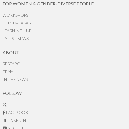
FOR WOMEN & GENDER-DIVERSE PEOPLE
WORKSHOPS
JOIN DATABASE
LEARNING HUB
LATEST NEWS
ABOUT
RESEARCH
TEAM
IN THE NEWS
FOLLOW
FACEBOOK
LINKEDIN
YOUTUBE