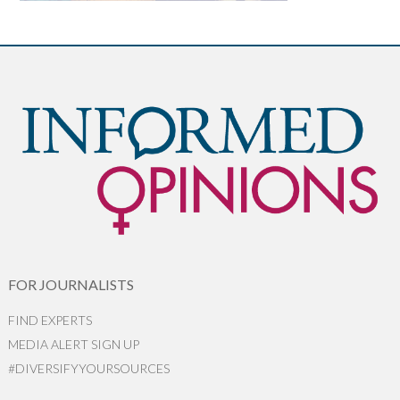
FOR JOURNALISTS
FIND EXPERTS
MEDIA ALERT SIGN UP
#DIVERSIFYYOURSOURCES