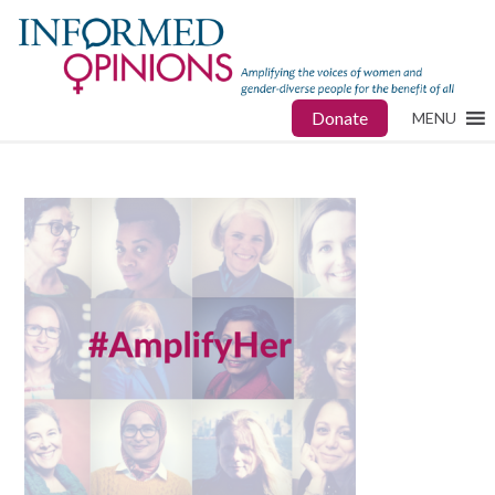
Donate
MENU