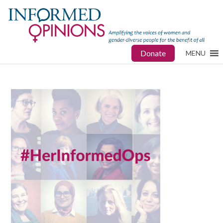
Donate
MENU