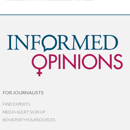
FOR JOURNALISTS
FIND EXPERTS
MEDIA ALERT SIGN UP
#DIVERSIFYYOURSOURCES