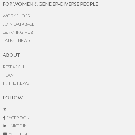
FOR WOMEN & GENDER-DIVERSE PEOPLE
WORKSHOPS
JOIN DATABASE
LEARNING HUB
LATEST NEWS
ABOUT
RESEARCH
TEAM
IN THE NEWS
FOLLOW
FACEBOOK
LINKEDIN
YOUTUBE