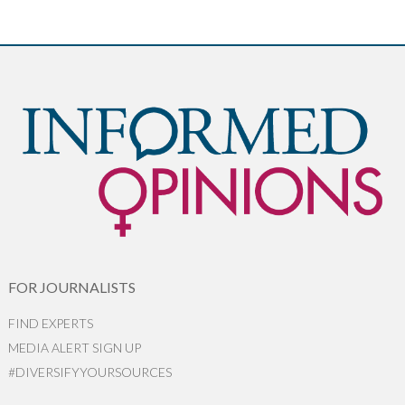
FOR JOURNALISTS
FIND EXPERTS
MEDIA ALERT SIGN UP
#DIVERSIFYYOURSOURCES