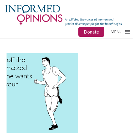
Donate
MENU