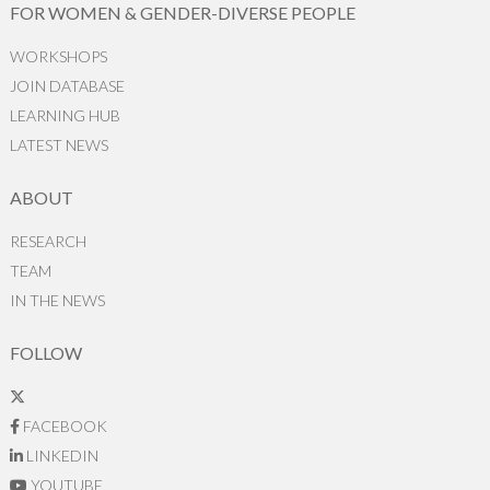
FOR WOMEN & GENDER-DIVERSE PEOPLE
WORKSHOPS
JOIN DATABASE
LEARNING HUB
LATEST NEWS
ABOUT
RESEARCH
TEAM
IN THE NEWS
FOLLOW
FACEBOOK
LINKEDIN
YOUTUBE