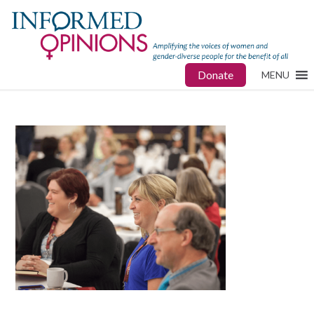
Donate
MENU