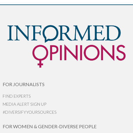
FOR JOURNALISTS
FIND EXPERTS
MEDIA ALERT SIGN UP
#DIVERSIFYYOURSOURCES
FOR WOMEN & GENDER-DIVERSE PEOPLE