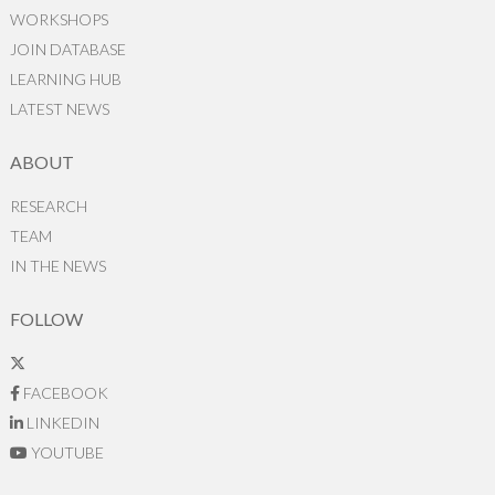
WORKSHOPS
JOIN DATABASE
LEARNING HUB
LATEST NEWS
ABOUT
RESEARCH
TEAM
IN THE NEWS
FOLLOW
FACEBOOK
LINKEDIN
YOUTUBE