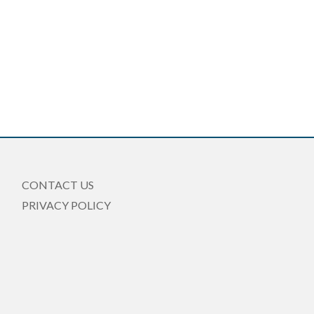
CONTACT US
PRIVACY POLICY