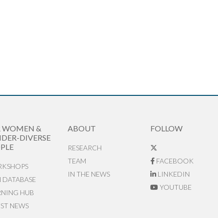
R WOMEN &
ABOUT
FOLLOW
DER-DIVERSE
PLE
RESEARCH
TEAM
FACEBOOK
KSHOPS
IN THE NEWS
LINKEDIN
N DATABASE
YOUTUBE
RNING HUB
EST NEWS