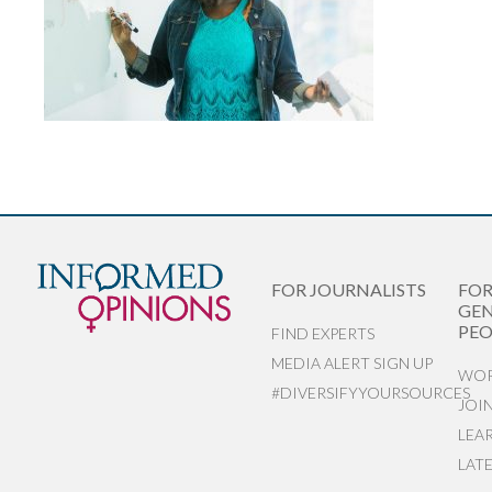
FOR JOURNALISTS
FO
GEN
PEO
FIND EXPERTS
MEDIA ALERT SIGN UP
WOR
#DIVERSIFYYOURSOURCES
JOI
LEA
LAT