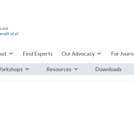
out
Find Experts
Our Advocacy
For Journa
orkshops
Resources
Downloads