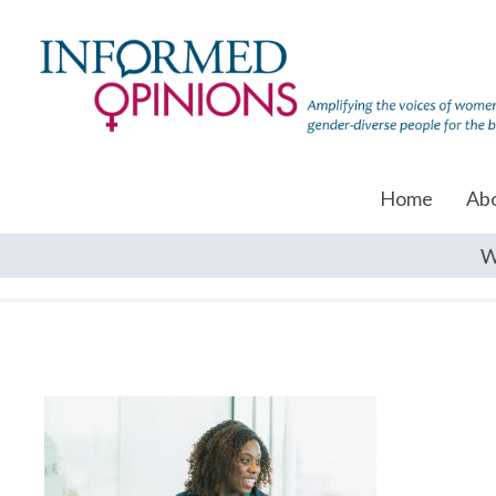
Home
Ab
W