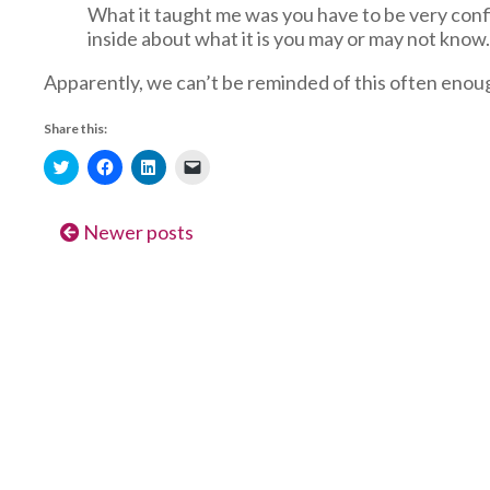
What it taught me was you have to be very confi
inside about what it is you may or may not know. 
Apparently, we can’t be reminded of this often enou
Share this:
Click
Click
Click
Click
to
to
to
to
share
share
share
email
on
on
on
a
Twitter
Facebook
LinkedIn
link
Newer posts
(Opens
(Opens
(Opens
to
in
in
in
a
new
new
new
friend
window)
window)
window)
(Opens
in
new
window)