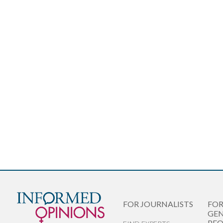
FOR JOURNALISTS
FO
GEN
PEO