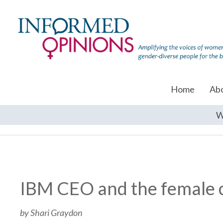
Home
Ab
W
IBM CEO and the female c
by Shari Graydon