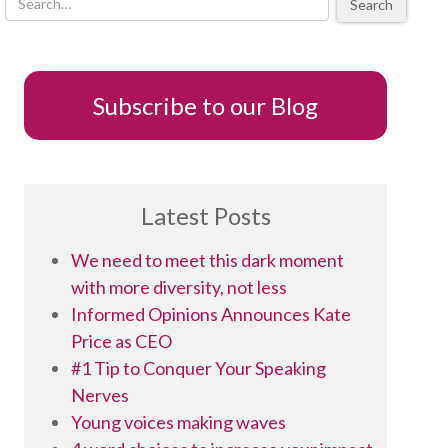
Search
Subscribe to our Blog
Latest Posts
We need to meet this dark moment
with more diversity, not less
Informed Opinions Announces Kate
Price as CEO
#1 Tip to Conquer Your Speaking
Nerves
Young voices making waves