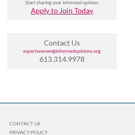
Start sharing your informed opinion.
Apply to Join Today
Contact Us
expertwomen@informedopinions.org
613.314.9978
CONTACT US
PRIVACY POLICY