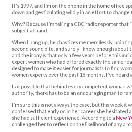
It’s 1997, and I’m on the phone in the home office s
down and gesticulating wildly in an effort to chang
Why? Because I’m telling a CBC radio reporter that “I
subject at hand.
When I hang up, he chastizes me mercilessly, pointing
second sound bite, and surely I know enough about th
and the irony is that only a few years before this inc
expert women who had offered exactly the same reaso
designed to make it easier for journalists to find w
women experts over the past 18 months, I’ve heard a m
Is it possible that behind every competent woman w
authority, there has to be an encouraging man to rem
I’m sure this is not always the case, but this week i
confessed that early on in her career she hesitated 
she had sufficient experience. According to a
New Y
challenged her to reflect on the likelihood of any a m