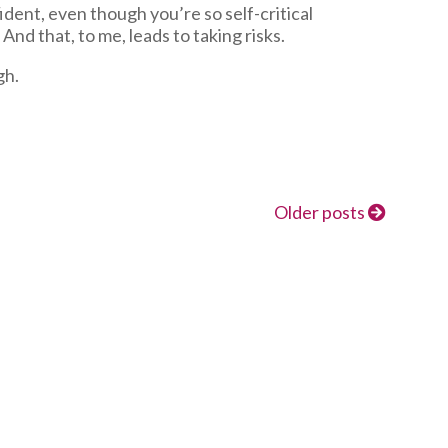
dent, even though you’re so self-critical
And that, to me, leads to taking risks.
gh.
Older posts