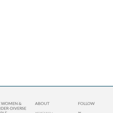
R WOMEN &
ABOUT
FOLLOW
DER-DIVERSE
PLE