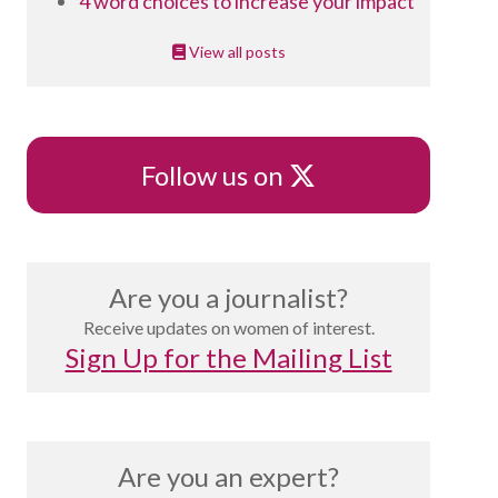
4 word choices to increase your impact
View all posts
X
Follow us on
Are you a journalist?
Receive updates on women of interest.
Sign Up for the Mailing List
Are you an expert?