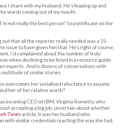
pace I share with my husband. He’s leaping up and
e the words coming out of my mouth.
’m not really the best person” to pontificate on the
 out that all the reporter really needed was a 15-
e issue to have given him that. He’s right of course,
ident, I’d complained about the number of truly
n when declining to be listed in a resource guide
omen experts. And in dozens of conversations with
ultitude of similar stories.
ho overcomes her socialized reluctance to assume
ind her of her relative worth?
t was incoming CEO of IBM, Virginia Rometty, who
about accepting a big job, uncertain about whether
ork Times
article, it was her husband who
an with similar credentials reacting the way she had.