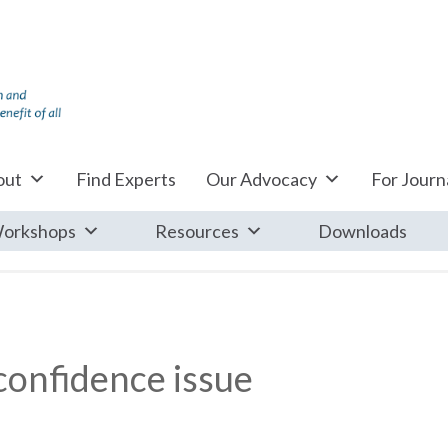
out
Find Experts
Our Advocacy
For Journa
orkshops
Resources
Downloads
onfidence issue