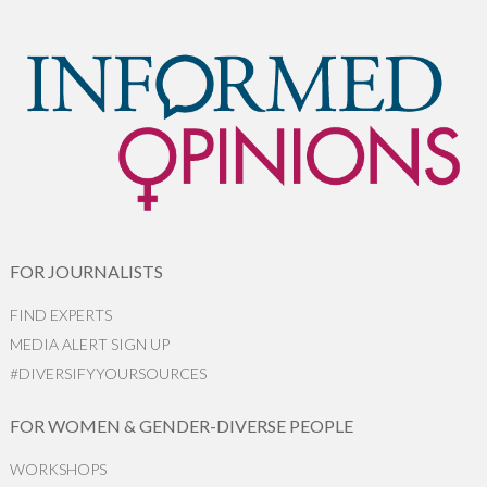
FOR JOURNALISTS
FIND EXPERTS
MEDIA ALERT SIGN UP
#DIVERSIFYYOURSOURCES
FOR WOMEN & GENDER-DIVERSE PEOPLE
WORKSHOPS