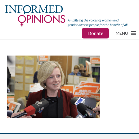
Donate
MENU