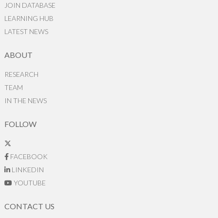
JOIN DATABASE
LEARNING HUB
LATEST NEWS
ABOUT
RESEARCH
TEAM
IN THE NEWS
FOLLOW
FACEBOOK
LINKEDIN
YOUTUBE
CONTACT US