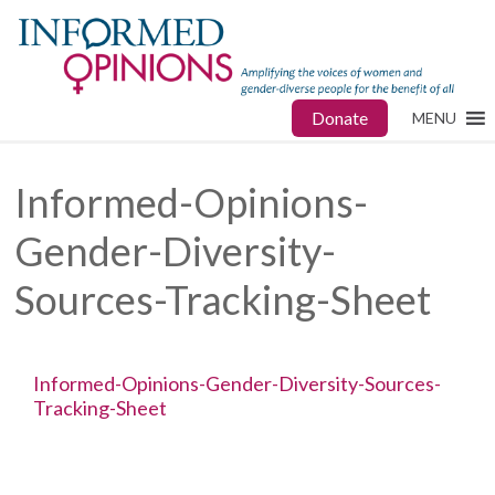
Donate
MENU
Informed-Opinions-
Gender-Diversity-
Sources-Tracking-Sheet
Informed-Opinions-Gender-Diversity-Sources-
Tracking-Sheet