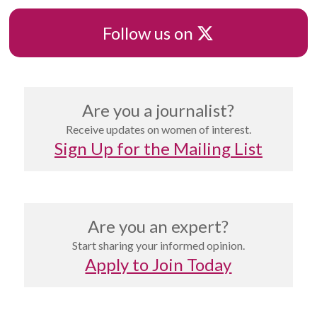
X
Follow us on
Are you a journalist?
Receive updates on women of interest.
Sign Up for the Mailing List
Are you an expert?
Start sharing your informed opinion.
Apply to Join Today