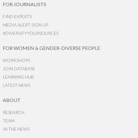
FOR JOURNALISTS
FIND EXPERTS
MEDIA ALERT SIGN UP
#DIVERSIFYYOURSOURCES
FOR WOMEN & GENDER-DIVERSE PEOPLE
WORKSHOPS
JOIN DATABASE
LEARNING HUB
LATEST NEWS
ABOUT
RESEARCH
TEAM
IN THE NEWS