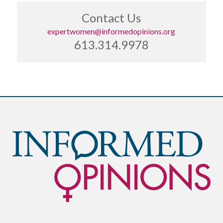
Contact Us
expertwomen@informedopinions.org
613.314.9978