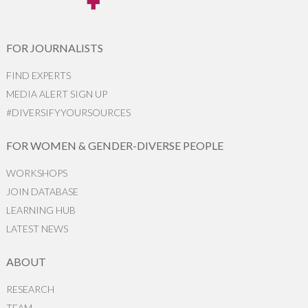
FOR JOURNALISTS
FIND EXPERTS
MEDIA ALERT SIGN UP
#DIVERSIFYYOURSOURCES
FOR WOMEN & GENDER-DIVERSE PEOPLE
WORKSHOPS
JOIN DATABASE
LEARNING HUB
LATEST NEWS
ABOUT
RESEARCH
TEAM