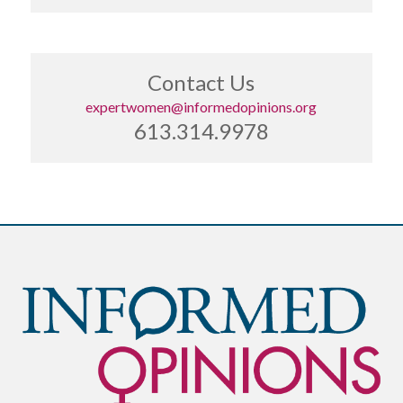
Contact Us
expertwomen@informedopinions.org
613.314.9978