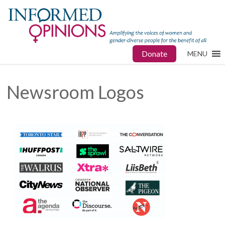
Donate
MENU
Newsroom Logos