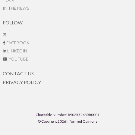
IN THE NEWS
FOLLOW
FACEBOOK
LINKEDIN
YOUTUBE
CONTACT US
PRIVACY POLICY
Charitable Number: 890255243RR0001
© Copyright 2026 Informed Opinions