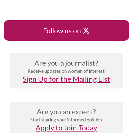
X
Follow us on
Are you a journalist?
Receive updates on women of interest.
Sign Up for the Mailing List
Are you an expert?
Start sharing your informed opinion.
Apply to Join Today