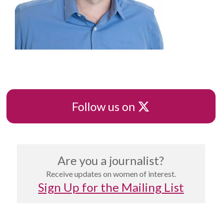
X
Follow us on
Are you a journalist?
Receive updates on women of interest.
Sign Up for the Mailing List