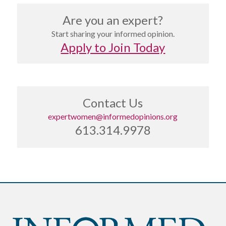
Are you an expert?
Start sharing your informed opinion.
Apply to Join Today
Contact Us
expertwomen@informedopinions.org
613.314.9978