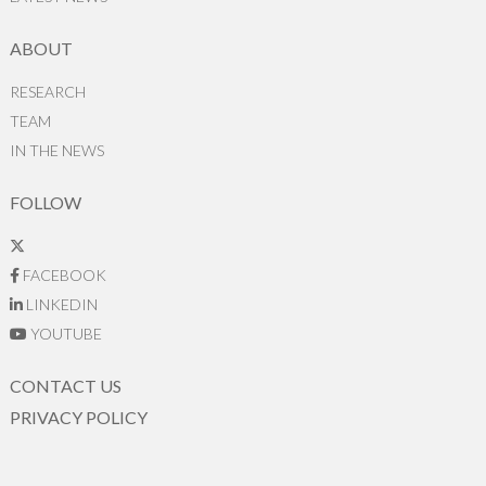
ABOUT
RESEARCH
TEAM
IN THE NEWS
FOLLOW
FACEBOOK
LINKEDIN
YOUTUBE
CONTACT US
PRIVACY POLICY