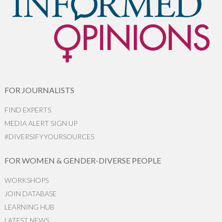
FOR JOURNALISTS
FIND EXPERTS
MEDIA ALERT SIGN UP
#DIVERSIFYYOURSOURCES
FOR WOMEN & GENDER-DIVERSE PEOPLE
WORKSHOPS
JOIN DATABASE
LEARNING HUB
LATEST NEWS