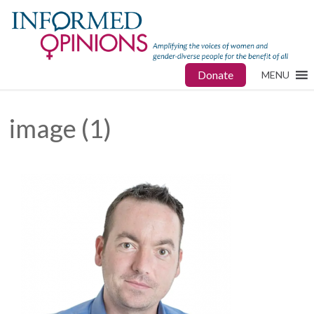
Donate
MENU
image (1)