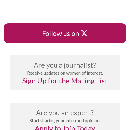
X
Follow us on
Are you a journalist?
Receive updates on women of interest.
Sign Up for the Mailing List
Are you an expert?
Start sharing your informed opinion.
Apply to Join Today