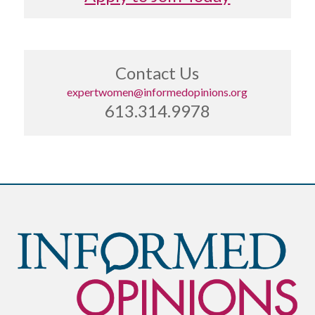
Contact Us
expertwomen@informedopinions.org
613.314.9978