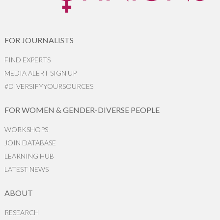
FOR JOURNALISTS
FIND EXPERTS
MEDIA ALERT SIGN UP
#DIVERSIFYYOURSOURCES
FOR WOMEN & GENDER-DIVERSE PEOPLE
WORKSHOPS
JOIN DATABASE
LEARNING HUB
LATEST NEWS
ABOUT
RESEARCH