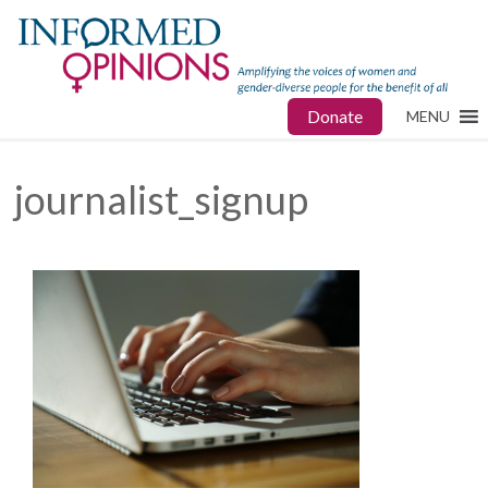
Donate
MENU
journalist_signup