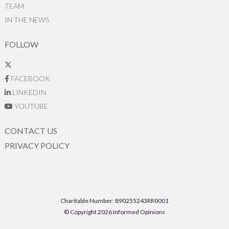
TEAM
IN THE NEWS
FOLLOW
FACEBOOK
LINKEDIN
YOUTUBE
CONTACT US
PRIVACY POLICY
Charitable Number: 890255243RR0001
© Copyright 2026 Informed Opinions