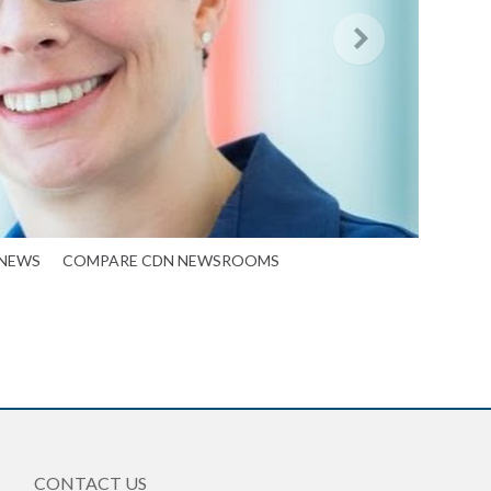
 NEWS
COMPARE CDN NEWSROOMS
CONTACT US