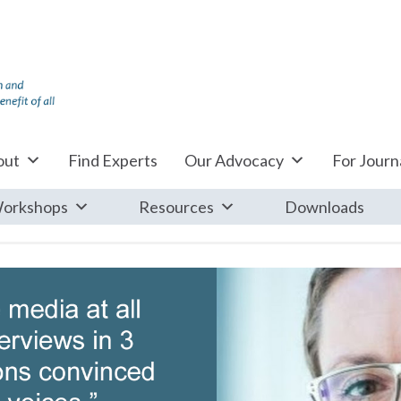
out
Find Experts
Our Advocacy
For Journa
orkshops
Resources
Downloads