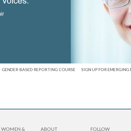
GENDER-BASED REPORTING COURSE
SIGN UP FOR EMERGING
R WOMEN &
ABOUT
FOLLOW