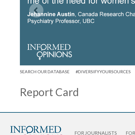
SEARCH OUR DATABASE
#DIVERSIFYYOURSOURCES
Report Card
FOR JOURNALISTS
FO