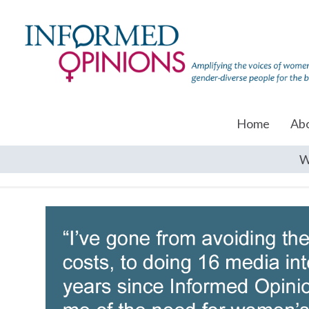
Home
Ab
W