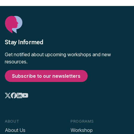
Stay Informed
Get notified about upcoming workshops and new
resources.
Subscribe to our newsletters
ABOUT
PROGRAMS
About Us
Workshop