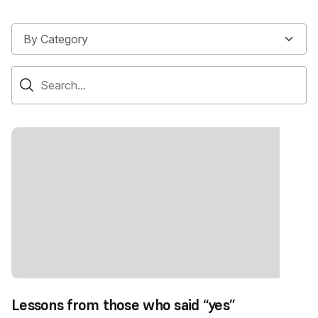
Lessons from those who said “yes”