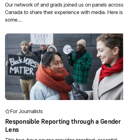
Our network of and grads joined us on panels across
Canada to share their experience with media. Here is
some…
For Journalists
Responsible Reporting through a Gender
Lens