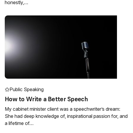
honestly,…
Public Speaking
How to Write a Better Speech
My cabinet minister client was a speechwriter’s dream:
She had deep knowledge of, inspirational passion for, and
a lifetime of…