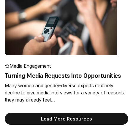
Media Engagement
Turning Media Requests Into Opportunities
Many women and gender-diverse experts routinely
decline to give media interviews for a variety of reasons:
they may already feel…
Load More Resources