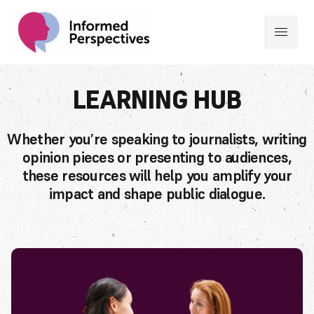
LEARNING HUB
Whether you’re speaking to journalists, writing
opinion pieces or presenting to audiences,
these resources will help you amplify your
impact and shape public dialogue.