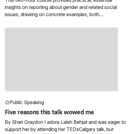
This two-hour course provides practical, essential
insights on reporting about gender and related social
issues, drawing on concrete examples, both…
Public Speaking
Five reasons this talk wowed me
By Shari Graydon I adore Laleh Behjat and was eager to
support her by attending her TEDxCalgary talk, but