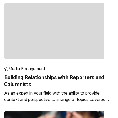
Media Engagement
Building Relationships with Reporters and
Columnists
As an expert in your field with the ability to provide
context and perspective to a range of topics covered…