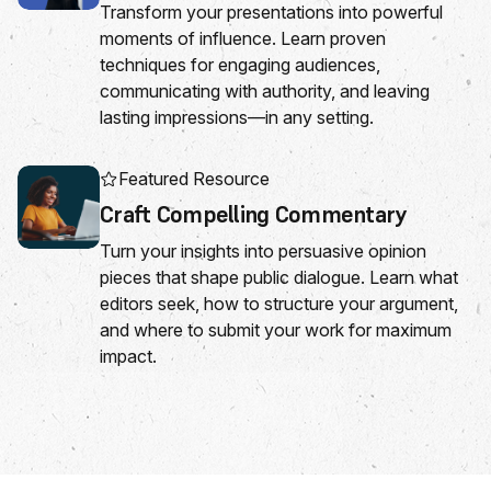
Transform your presentations into powerful
moments of influence. Learn proven
techniques for engaging audiences,
communicating with authority, and leaving
lasting impressions—in any setting.
Featured Resource
Craft Compelling Commentary
Turn your insights into persuasive opinion
pieces that shape public dialogue. Learn what
editors seek, how to structure your argument,
and where to submit your work for maximum
impact.