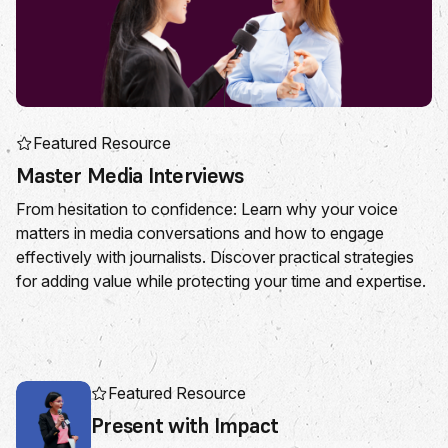
Featured Resource
Master Media Interviews
From hesitation to confidence: Learn why your voice
matters in media conversations and how to engage
effectively with journalists. Discover practical strategies
for adding value while protecting your time and expertise.
Featured Resource
Present with Impact