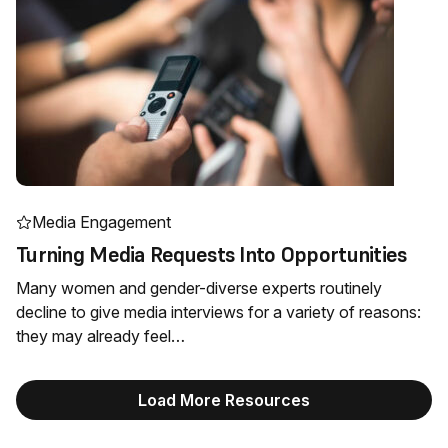
Media Engagement
Turning Media Requests Into Opportunities
Many women and gender-diverse experts routinely
decline to give media interviews for a variety of reasons:
they may already feel…
Load More Resources