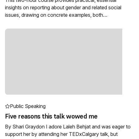
This two-hour course provides practical, essential
insights on reporting about gender and related social
issues, drawing on concrete examples, both…
Public Speaking
Five reasons this talk wowed me
By Shari Graydon I adore Laleh Behjat and was eager to
support her by attending her TEDxCalgary talk, but