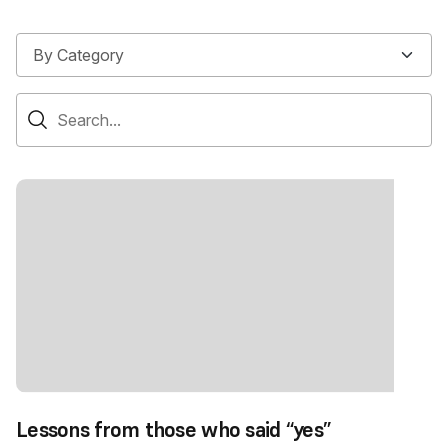
Lessons from those who said “yes”