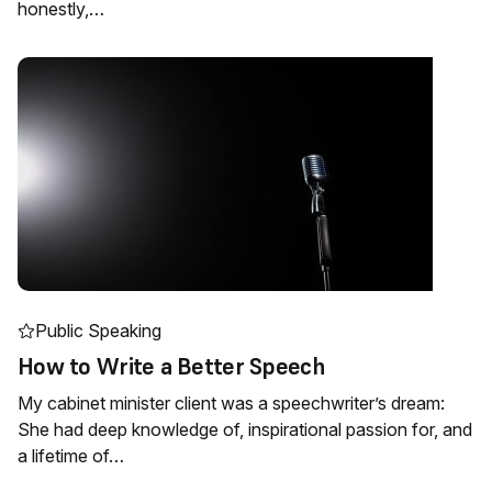
honestly,…
Public Speaking
How to Write a Better Speech
My cabinet minister client was a speechwriter’s dream:
She had deep knowledge of, inspirational passion for, and
a lifetime of…