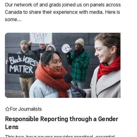
Our network of and grads joined us on panels across
Canada to share their experience with media. Here is
some…
For Journalists
Responsible Reporting through a Gender
Lens