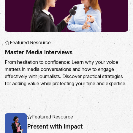
Featured Resource
Master Media Interviews
From hesitation to confidence: Learn why your voice
matters in media conversations and how to engage
effectively with journalists. Discover practical strategies
for adding value while protecting your time and expertise.
Featured Resource
Present with Impact