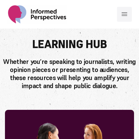
LEARNING HUB
Whether you’re speaking to journalists, writing
opinion pieces or presenting to audiences,
these resources will help you amplify your
impact and shape public dialogue.