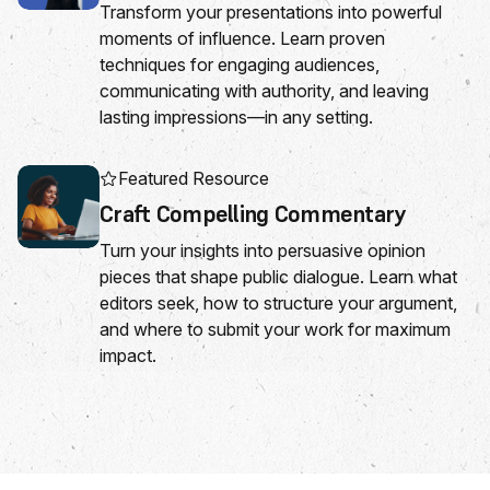
Transform your presentations into powerful
moments of influence. Learn proven
techniques for engaging audiences,
communicating with authority, and leaving
lasting impressions—in any setting.
Featured Resource
Craft Compelling Commentary
Turn your insights into persuasive opinion
pieces that shape public dialogue. Learn what
editors seek, how to structure your argument,
and where to submit your work for maximum
impact.