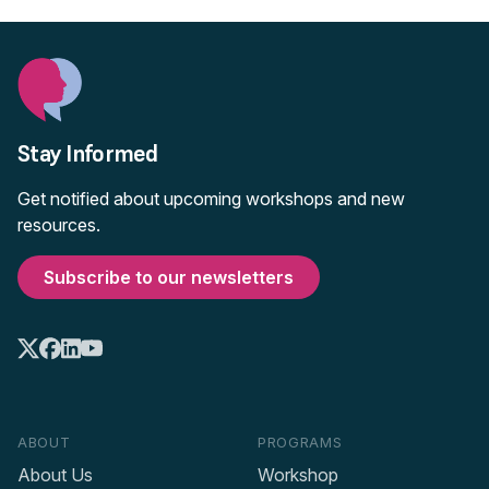
Stay Informed
Get notified about upcoming workshops and new
resources.
Subscribe to our newsletters
ABOUT
PROGRAMS
About Us
Workshop