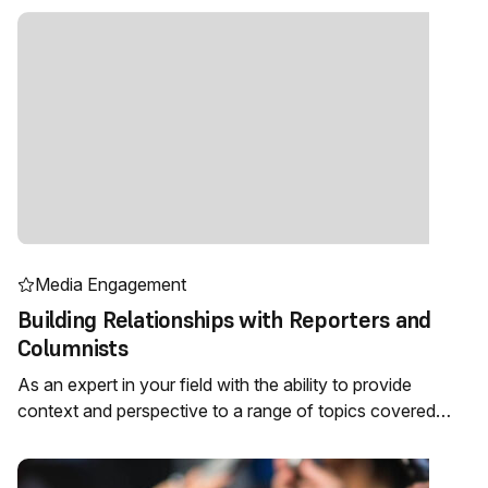
Media Engagement
Building Relationships with Reporters and
Columnists
As an expert in your field with the ability to provide
context and perspective to a range of topics covered…