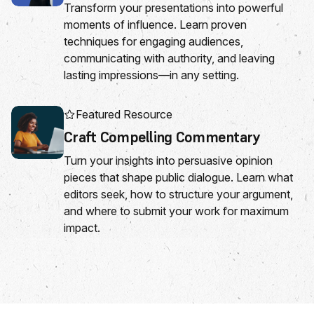
Transform your presentations into powerful
moments of influence. Learn proven
techniques for engaging audiences,
communicating with authority, and leaving
lasting impressions—in any setting.
Featured Resource
Craft Compelling Commentary
Turn your insights into persuasive opinion
pieces that shape public dialogue. Learn what
editors seek, how to structure your argument,
and where to submit your work for maximum
impact.