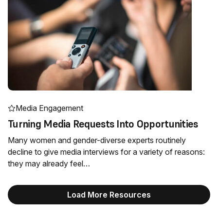
Media Engagement
Turning Media Requests Into Opportunities
Many women and gender-diverse experts routinely
decline to give media interviews for a variety of reasons:
they may already feel…
Load More Resources