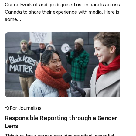
Our network of and grads joined us on panels across
Canada to share their experience with media. Here is
some…
For Journalists
Responsible Reporting through a Gender
Lens