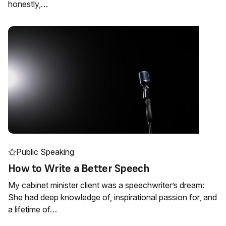
honestly,…
Public Speaking
How to Write a Better Speech
My cabinet minister client was a speechwriter’s dream:
She had deep knowledge of, inspirational passion for, and
a lifetime of…