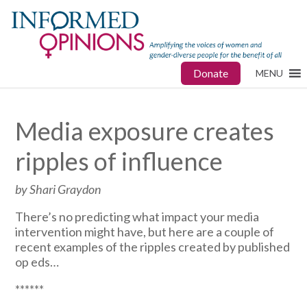
Donate
MENU
Media exposure creates
ripples of influence
by Shari Graydon
There’s no predicting what impact your media
intervention might have, but here are a couple of
recent examples of the ripples created by published
op eds…
******