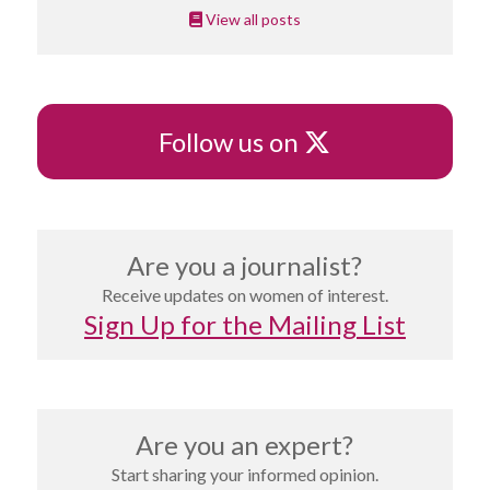
View all posts
X
Follow us on
Are you a journalist?
Receive updates on women of interest.
Sign Up for the Mailing List
Are you an expert?
Start sharing your informed opinion.