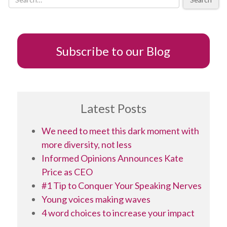
new
window)
Subscribe to our Blog
Latest Posts
We need to meet this dark moment with
more diversity, not less
Informed Opinions Announces Kate
Price as CEO
#1 Tip to Conquer Your Speaking Nerves
Young voices making waves
4 word choices to increase your impact