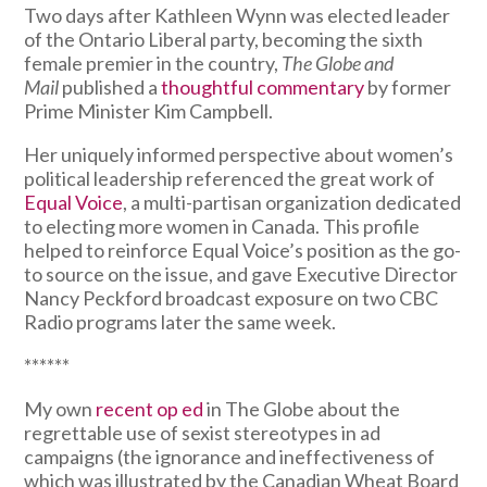
Two days after Kathleen Wynn was elected leader
of the Ontario Liberal party, becoming the sixth
female premier in the country,
The Globe and
Mail
published a
thoughtful commentary
by former
Prime Minister Kim Campbell.
Her uniquely informed perspective about women’s
political leadership referenced the great work of
Equal Voice
, a multi-partisan organization dedicated
to electing more women in Canada. This profile
helped to reinforce Equal Voice’s position as the go-
to source on the issue, and gave Executive Director
Nancy Peckford broadcast exposure on two CBC
Radio programs later the same week.
******
My own
recent op ed
in The Globe about the
regrettable use of sexist stereotypes in ad
campaigns (the ignorance and ineffectiveness of
which was illustrated by the Canadian Wheat Board