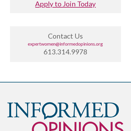
Apply to Join Today
Contact Us
expertwomen@informedopinions.org
613.314.9978