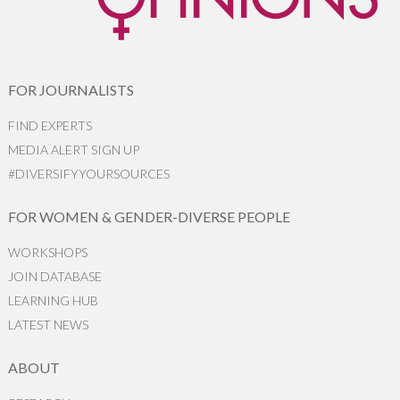
FOR JOURNALISTS
FIND EXPERTS
MEDIA ALERT SIGN UP
#DIVERSIFYYOURSOURCES
FOR WOMEN & GENDER-DIVERSE PEOPLE
WORKSHOPS
JOIN DATABASE
LEARNING HUB
LATEST NEWS
ABOUT