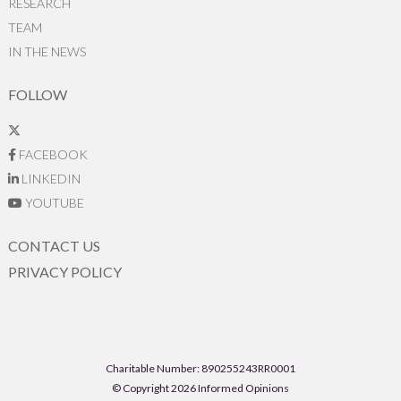
RESEARCH
TEAM
IN THE NEWS
FOLLOW
FACEBOOK
LINKEDIN
YOUTUBE
CONTACT US
PRIVACY POLICY
Charitable Number: 890255243RR0001
© Copyright 2026 Informed Opinions