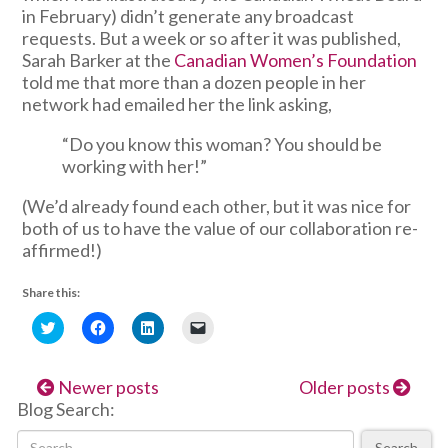
in February) didn’t generate any broadcast
requests. But a week or so after it was published,
Sarah Barker at the
Canadian Women’s Foundation
told me that more than a dozen people in her
network had emailed her the link asking,
“Do you know this woman? You should be
working with her!”
(We’d already found each other, but it was nice for
both of us to have the value of our collaboration re-
affirmed!)
Share this:
Click
Click
Click
Click
to
to
to
to
share
share
share
email
on
on
on
a
Twitter
Facebook
LinkedIn
link
Newer posts
Older posts
(Opens
(Opens
(Opens
to
in
in
in
a
Blog Search:
new
new
new
friend
window)
window)
window)
(Opens
in
Search