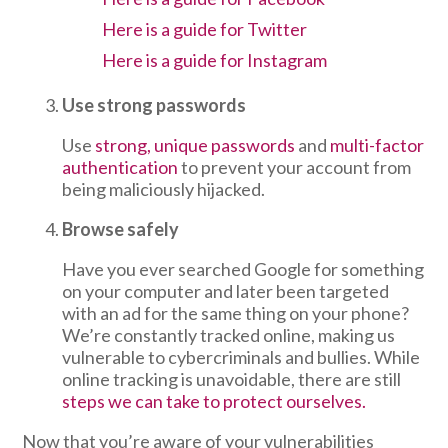
Here is a guide for Twitter
Here is a guide for Instagram
Use strong passwords
Use
strong, unique passwords
and
multi-factor
authentication
to prevent your account from
being maliciously hijacked.
Browse safely
Have you ever searched Google for something
on your computer and later been targeted
with an ad for the same thing on your phone?
We’re constantly tracked online, making us
vulnerable to cybercriminals and bullies. While
online tracking is unavoidable, there are still
steps we can take to protect ourselves.
Now that you’re aware of your vulnerabilities