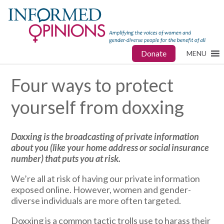
Donate
MENU
Four ways to protect
yourself from doxxing
Doxxing is the
broadcasting of private information
about you (like your home address or social insurance
number) that puts you at risk.
We’re all at risk of having our private information
exposed online. However, women and gender-
diverse individuals are more often targeted.
Doxxing is a common tactic trolls use to harass their