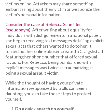
victims online. Attackers may share something
embarrassing about their victim or weaponize the
victim’s personal information.
Consider the case of Rebecca Scheffler
(pseudonym).
After writing about equality for
individuals with disfigurements in a national paper,
she began receiving text messages detailing explicit
sexual acts that others wanted to do to her. It
turned out her online abuser created a Craigslist ad
featuring her phone number that offered sexual
favours. For Rebecca, being bombarded with
explicit messages was twice as traumatizing as
being a sexual assault victim.
While the thought of having your private
information weaponized by trolls can seem
daunting, you can take these steps to protect
yourself.
Do a quick search on yourself