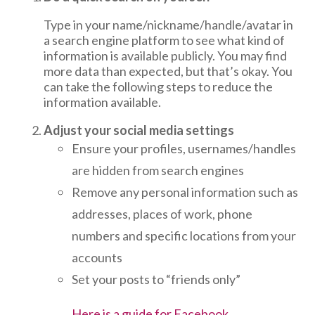
Type in your name/nickname/handle/avatar in
a search engine platform to see what kind of
information is available publicly. You may find
more data than expected, but that’s okay. You
can take the following steps to reduce the
information available.
Adjust your social media settings
Ensure your profiles, usernames/handles
are hidden from search engines
Remove any personal information such as
addresses, places of work, phone
numbers and specific locations from your
accounts
Set your posts to “friends only”
Here is a guide for Facebook