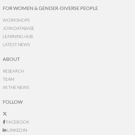
FOR WOMEN & GENDER-DIVERSE PEOPLE
WORKSHOPS
JOIN DATABASE
LEARNING HUB
LATEST NEWS
ABOUT
RESEARCH
TEAM
IN THE NEWS
FOLLOW
FACEBOOK
LINKEDIN