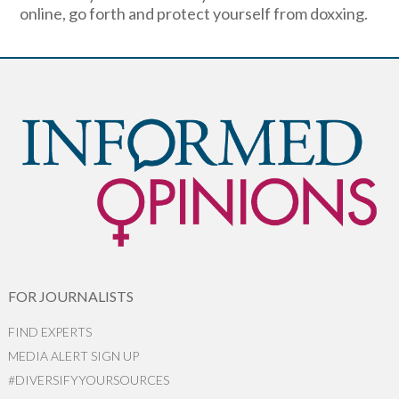
online, go forth and protect yourself from doxxing.
FOR JOURNALISTS
FIND EXPERTS
MEDIA ALERT SIGN UP
#DIVERSIFYYOURSOURCES