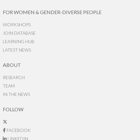
FOR WOMEN & GENDER-DIVERSE PEOPLE
WORKSHOPS
JOIN DATABASE
LEARNING HUB
LATEST NEWS
ABOUT
RESEARCH
TEAM
IN THE NEWS
FOLLOW
FACEBOOK
LINKEDIN