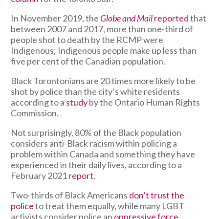
In November 2019, the
Globe and Mail
reported
that
between 2007 and 2017, more than one-third of
people shot to death by the RCMP were
Indigenous; Indigenous people make up less than
five per cent of the Canadian population.
Black Torontonians are 20 times more likely to be
shot by police than the city’s white residents
according to a
study
by the Ontario Human Rights
Commission.
Not surprisingly, 80% of the Black population
considers anti-Black racism within policing a
problem within Canada and something they have
experienced in their daily lives, according to a
February 2021
report
.
Two-thirds of Black Americans
don’t trust the
police
to treat them equally, while many LGBT
activists consider police an
oppressive force
.