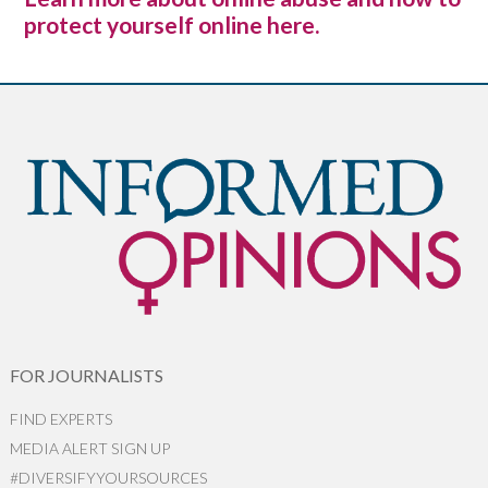
protect yourself online here.
FOR JOURNALISTS
FIND EXPERTS
MEDIA ALERT SIGN UP
#DIVERSIFYYOURSOURCES