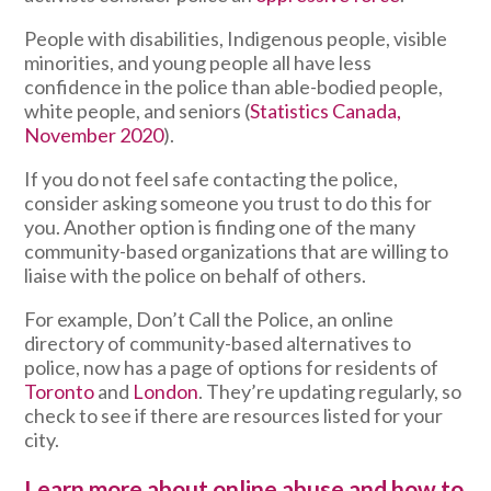
People with disabilities, Indigenous people, visible
minorities, and young people all have less
confidence in the police than able-bodied people,
white people, and seniors (
Statistics Canada,
November 2020
).
If you do not feel safe contacting the police,
consider asking someone you trust to do this for
you. Another option is finding one of the many
community-based organizations that are willing to
liaise with the police on behalf of others.
For example, Don’t Call the Police, an online
directory of community-based alternatives to
police, now has a page of options for residents of
Toronto
and
London
. They’re updating regularly, so
check to see if there are resources listed for your
city.
Learn more about online abuse and how to