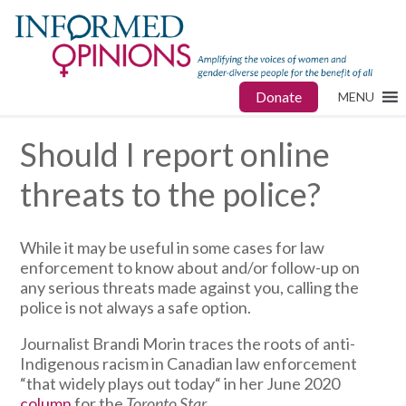
Donate
MENU
Should I report online
threats to the police?
While it may be useful in some cases for law
enforcement to know about and/or follow-up on
any serious threats made against you, calling the
police is not always a safe option.
Journalist Brandi Morin traces the roots of anti-
Indigenous racism in Canadian law enforcement
“that widely plays out today“ in her June 2020
column
for the
Toronto Star
.