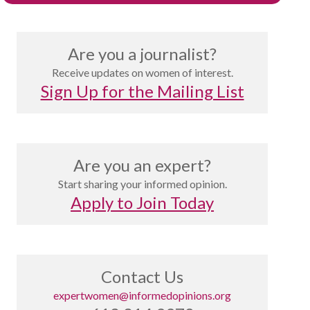
Are you a journalist?
Receive updates on women of interest.
Sign Up for the Mailing List
Are you an expert?
Start sharing your informed opinion.
Apply to Join Today
Contact Us
expertwomen@informedopinions.org