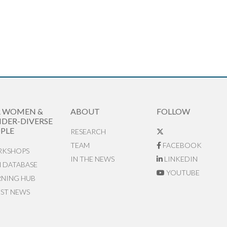
R WOMEN &
ABOUT
FOLLOW
DER-DIVERSE
PLE
RESEARCH
TEAM
FACEBOOK
KSHOPS
IN THE NEWS
LINKEDIN
N DATABASE
YOUTUBE
RNING HUB
EST NEWS