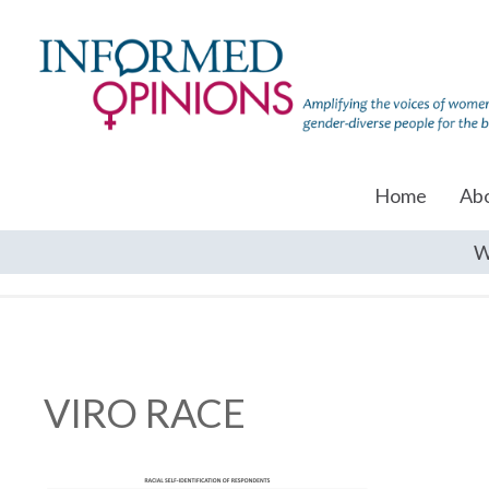
Home
Ab
W
VIRO RACE