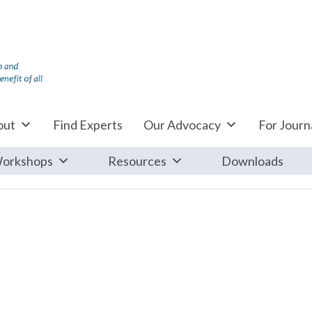
out
Find Experts
Our Advocacy
For Journa
orkshops
Resources
Downloads