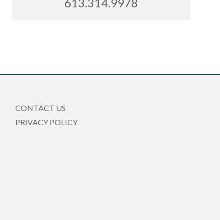
613.314.9978
CONTACT US
PRIVACY POLICY