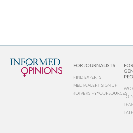
FOR JOURNALISTS
FO
GEN
PEO
FIND EXPERTS
MEDIA ALERT SIGN UP
WOR
#DIVERSIFYYOURSOURCES
JOI
LEA
LAT