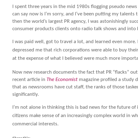
I spent three years in the mid 1980s flogging pseudo news st
can say now is I’m sorry, and I’ve been putting my talents 
then the world’s largest PR agency, I was astonishingly suc
consumer products clients onto radio talk shows and into
I was paid well, got to travel a lot, and learned even more. B
depressed me that rich corporations were able to buy their
at the expense of what I believed were much more importa
Now new research documents the fact that PR “flacks” outn
recent article in
The Economist
magazine profiled a study d
that as newsrooms have cut staff, the ranks of those task
significantly.
I’m not alone in thinking this is bad news for the future o
citizens make sense of an increasingly complex world in w
commercial interests.
Share this: