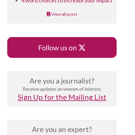
4 word choices to increase your impact
View all posts
X
Follow us on
Are you a journalist?
Receive updates on women of interest.
Sign Up for the Mailing List
Are you an expert?