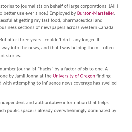
ories to journalists on behalf of large corporations. (All I
to better use ever since.) Employed by
Burson-Marsteller
,
cessful at getting my fast food, pharmaceutical and
 business sections of newspapers across western Canada.
ut after three years I couldn’t do it any longer. It
 way into the news, and that I was helping them – often
nt stories.
umber journalist “hacks” by a factor of six to one. A
one by Jamil Jonna at the
University of Oregon
finding
ed with attempting to influence news coverage has swelled
f independent and authoritative information that helps
hich public space is already overwhelmingly dominated by