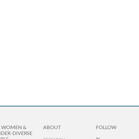
R WOMEN &
ABOUT
FOLLOW
DER-DIVERSE
PLE