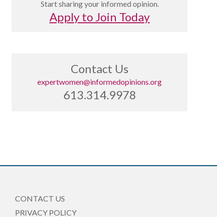
Start sharing your informed opinion.
Apply to Join Today
Contact Us
expertwomen@informedopinions.org
613.314.9978
CONTACT US
PRIVACY POLICY