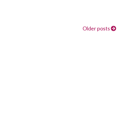
Older posts