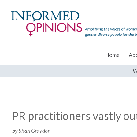
Home
Ab
W
PR practitioners vastly o
by Shari Graydon