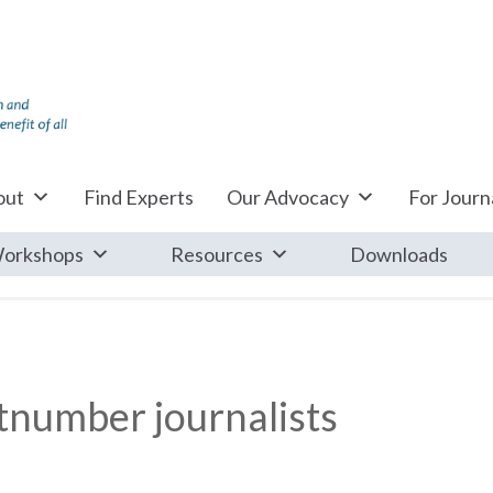
out
Find Experts
Our Advocacy
For Journa
orkshops
Resources
Downloads
utnumber journalists