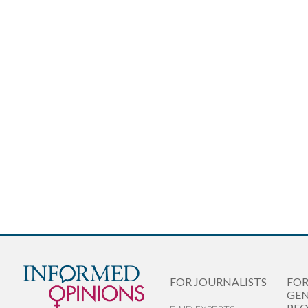
FOR JOURNALISTS
FO
GEN
PEO