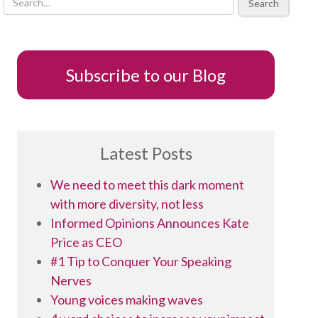
Search
Subscribe to our Blog
Latest Posts
We need to meet this dark moment
with more diversity, not less
Informed Opinions Announces Kate
Price as CEO
#1 Tip to Conquer Your Speaking
Nerves
Young voices making waves