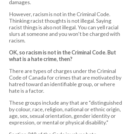
damages.
However, racism is not in the Criminal Code.
Thinking racist thoughts is not illegal. Saying
racist things is also not illegal. You can yell racial
slurs at someone and you won’t be charged with
racism.
OK, so racism is not in the Criminal Code. But
what is a hate crime, then?
There are types of charges under the Criminal
Code of Canada for crimes that are motivated by
hatred toward an identifiable group, or where
hate is a factor.
These groups include any that are “distinguished
by colour, race, religion, national or ethnic origin,
age, sex, sexual orientation, gender identity or
expression, or mental or physical disability.”