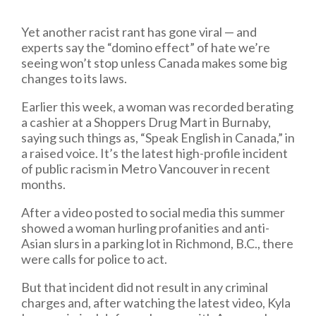
Yet another racist rant has gone viral — and
experts say the “domino effect” of hate we’re
seeing won’t stop unless Canada makes some big
changes to its laws.
Earlier this week, a woman was recorded berating
a cashier at a Shoppers Drug Mart in Burnaby,
saying such things as, “Speak English in Canada,” in
a raised voice. It’s the latest high-profile incident
of public racism in Metro Vancouver in recent
months.
After a video posted to social media this summer
showed a woman hurling profanities and anti-
Asian slurs in a parking lot in Richmond, B.C., there
were calls for police to act.
But that incident did not result in any criminal
charges and, after watching the latest video, Kyla