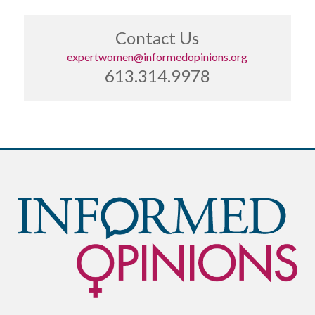
Contact Us
expertwomen@informedopinions.org
613.314.9978