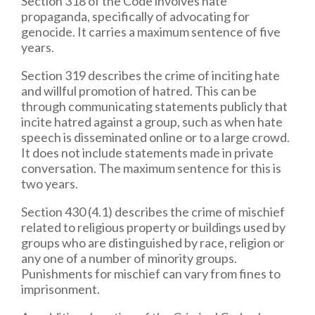
Section 318 of the Code involves hate
propaganda, specifically of advocating for
genocide. It carries a maximum sentence of five
years.
Section 319 describes the crime of inciting hate
and willful promotion of hatred. This can be
through communicating statements publicly that
incite hatred against a group, such as when hate
speech is disseminated online or to a large crowd.
It does not include statements made in private
conversation. The maximum sentence for this is
two years.
Section 430 (4.1) describes the crime of mischief
related to religious property or buildings used by
groups who are distinguished by race, religion or
any one of a number of minority groups.
Punishments for mischief can vary from fines to
imprisonment.