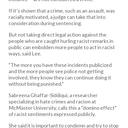
If it’s shown that a crime, such as an assault, was
racially motivated, a judge can take that into
consideration during sentencing.
But not taking direct legal action against the
people who are caught hurling racist remarks in
public can embolden more people to act in racist
ways, said Lee.
“The more you have these incidents publicized
and the more people see police not getting
involved, they know they can continue doing it
without being punished.”
Sabreena Ghaffar-Siddiqui, a researcher
specializing in hate crimes and racism at
McMaster University, calls this a “domino effect”
of racist sentiments expressed publicly.
She said it is important to condemn and try to stop