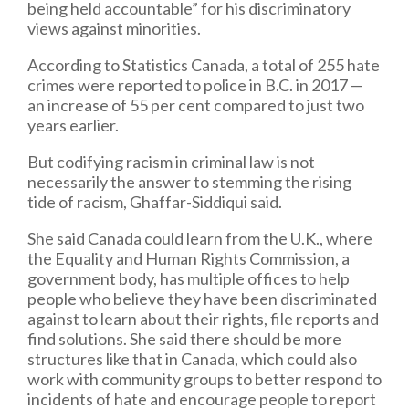
being held accountable” for his discriminatory
views against minorities.
According to Statistics Canada, a total of 255 hate
crimes were reported to police in B.C. in 2017 —
an increase of 55 per cent compared to just two
years earlier.
But codifying racism in criminal law is not
necessarily the answer to stemming the rising
tide of racism, Ghaffar-Siddiqui said.
She said Canada could learn from the U.K., where
the Equality and Human Rights Commission, a
government body, has multiple offices to help
people who believe they have been discriminated
against to learn about their rights, file reports and
find solutions. She said there should be more
structures like that in Canada, which could also
work with community groups to better respond to
incidents of hate and encourage people to report