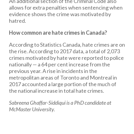
An additional section of the Criminal Code also
allows for extra penalties when sentencing when
evidence shows the crime was motivated by
hatred.
How common are hate crimes in Canada?
According to Statistics Canada, hate crimes are on
the rise. According to 2017 data, a total of 2,073
crimes motivated by hate were reported to police
nationally — a 64 per cent increase from the
previous year. A rise in incidents in the
metropolitan areas of Toronto and Montreal in
2017 accounted a large portion of the much of
the national increase in total hate crimes.
Sabreena Ghaffar-Siddiqui is a PhD candidate at
McMaster University.