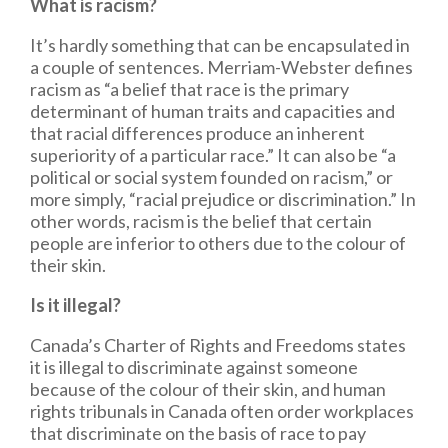
What is racism?
It’s hardly something that can be encapsulated in
a couple of sentences. Merriam-Webster defines
racism as “a belief that race is the primary
determinant of human traits and capacities and
that racial differences produce an inherent
superiority of a particular race.” It can also be “a
political or social system founded on racism,” or
more simply, “racial prejudice or discrimination.” In
other words, racism is the belief that certain
people are inferior to others due to the colour of
their skin.
Is it illegal?
Canada’s Charter of Rights and Freedoms states
it is illegal to discriminate against someone
because of the colour of their skin, and human
rights tribunals in Canada often order workplaces
that discriminate on the basis of race to pay