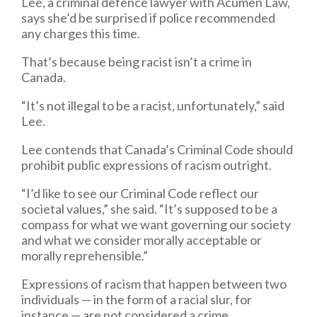
Lee, a criminal defence lawyer with Acumen Law,
says she’d be surprised if police recommended
any charges this time.
That’s because being racist isn’t a crime in
Canada.
“It’s not illegal to be a racist, unfortunately,” said
Lee.
Lee contends that Canada’s Criminal Code should
prohibit public expressions of racism outright.
“I’d like to see our Criminal Code reflect our
societal values,” she said. “It’s supposed to be a
compass for what we want governing our society
and what we consider morally acceptable or
morally reprehensible.”
Expressions of racism that happen between two
individuals — in the form of a racial slur, for
instance — are not considered a crime.