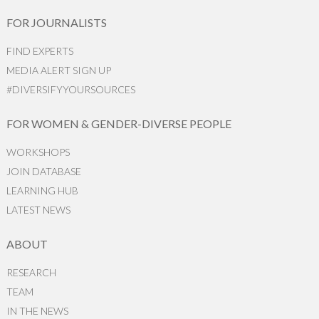
FOR JOURNALISTS
FIND EXPERTS
MEDIA ALERT SIGN UP
#DIVERSIFYYOURSOURCES
FOR WOMEN & GENDER-DIVERSE PEOPLE
WORKSHOPS
JOIN DATABASE
LEARNING HUB
LATEST NEWS
ABOUT
RESEARCH
TEAM
IN THE NEWS