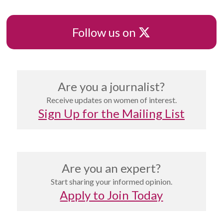
X
Follow us on
Are you a journalist?
Receive updates on women of interest.
Sign Up for the Mailing List
Are you an expert?
Start sharing your informed opinion.
Apply to Join Today