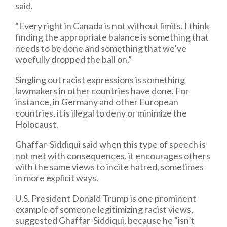
said.
“Every right in Canada is not without limits. I think
finding the appropriate balance is something that
needs to be done and something that we’ve
woefully dropped the ball on.”
Singling out racist expressions is something
lawmakers in other countries have done. For
instance, in Germany and other European
countries, it is illegal to deny or minimize the
Holocaust.
Ghaffar-Siddiqui said when this type of speech is
not met with consequences, it encourages others
with the same views to incite hatred, sometimes
in more explicit ways.
U.S. President Donald Trump is one prominent
example of someone legitimizing racist views,
suggested Ghaffar-Siddiqui, because he “isn’t