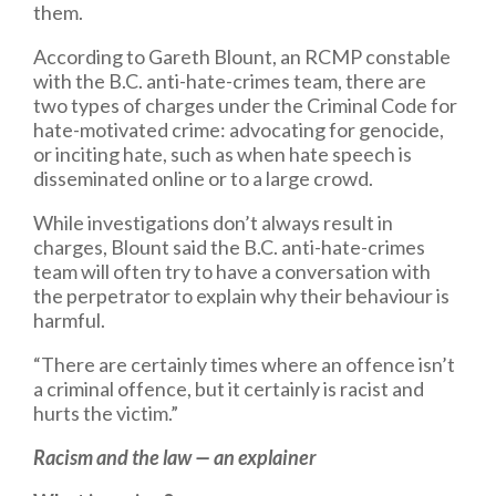
them.
According to Gareth Blount, an RCMP constable
with the B.C. anti-hate-crimes team, there are
two types of charges under the Criminal Code for
hate-motivated crime: advocating for genocide,
or inciting hate, such as when hate speech is
disseminated online or to a large crowd.
While investigations don’t always result in
charges, Blount said the B.C. anti-hate-crimes
team will often try to have a conversation with
the perpetrator to explain why their behaviour is
harmful.
“There are certainly times where an offence isn’t
a criminal offence, but it certainly is racist and
hurts the victim.”
Racism and the law — an explainer