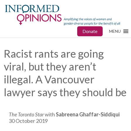
Donate
MENU
Racist rants are going
viral, but they aren’t
illegal. A Vancouver
lawyer says they should be
The Toronto Star
with
Sabreena Ghaffar-Siddiqui
30 October 2019