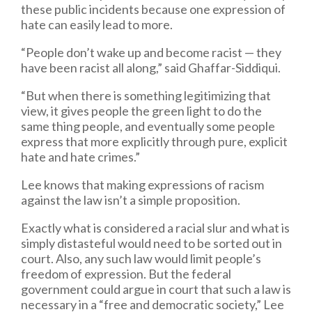
these public incidents because one expression of
hate can easily lead to more.
“People don’t wake up and become racist — they
have been racist all along,” said Ghaffar-Siddiqui.
“But when there is something legitimizing that
view, it gives people the green light to do the
same thing people, and eventually some people
express that more explicitly through pure, explicit
hate and hate crimes.”
Lee knows that making expressions of racism
against the law isn’t a simple proposition.
Exactly what is considered a racial slur and what is
simply distasteful would need to be sorted out in
court. Also, any such law would limit people’s
freedom of expression. But the federal
government could argue in court that such a law is
necessary in a “free and democratic society,” Lee