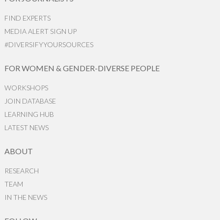
FIND EXPERTS
MEDIA ALERT SIGN UP
#DIVERSIFYYOURSOURCES
FOR WOMEN & GENDER-DIVERSE PEOPLE
WORKSHOPS
JOIN DATABASE
LEARNING HUB
LATEST NEWS
ABOUT
RESEARCH
TEAM
IN THE NEWS