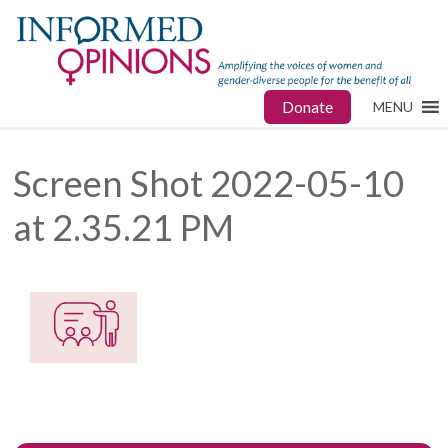
Donate
MENU
Screen Shot 2022-05-10
at 2.35.21 PM