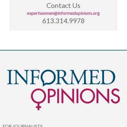
Contact Us
expertwomen@informedopinions.org
613.314.9978
FOR JOURNALISTS