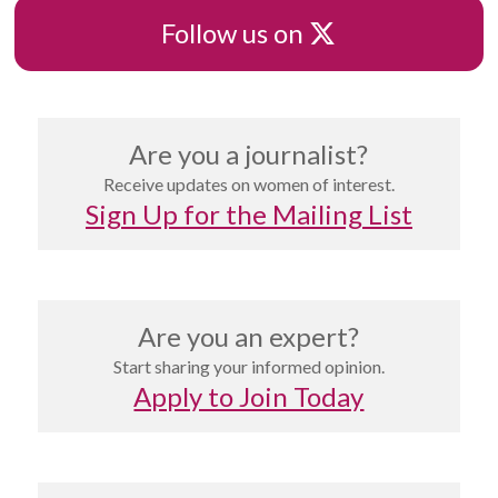
X
Follow us on
Are you a journalist?
Receive updates on women of interest.
Sign Up for the Mailing List
Are you an expert?
Start sharing your informed opinion.
Apply to Join Today