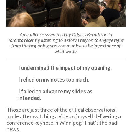
An audience assembled by Odgers Berndtson in
Toronto recently listening to a story I rely on to engage right
from the beginning and communicate the importance of
what we do.
I undermined the impact of my opening.
I relied on my notes too much.
I failed to advance my slides as
intended.
Those are just three of the critical observations I
made after watching a video of myself delivering a
conference keynote in Winnipeg. That’s the bad
news.