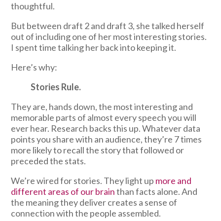
thoughtful.
But between draft 2 and draft 3, she talked herself
out of including one of her most interesting stories.
I spent time talking her back into keeping it.
Here’s why:
Stories Rule.
They are, hands down, the most interesting and
memorable parts of almost every speech you will
ever hear. Research backs this up. Whatever data
points you share with an audience, they’re 7 times
more likely to recall the story that followed or
preceded the stats.
We’re wired for stories. They light up
more and
different areas of our brain
than facts alone. And
the meaning they deliver creates a sense of
connection with the people assembled.