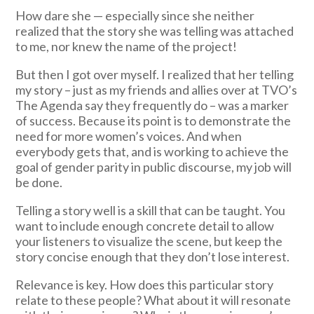
How dare she — especially since she neither
realized that the story she was telling was attached
to me, nor knew the name of the project!
But then I got over myself. I realized that her telling
my story – just as my friends and allies over at TVO’s
The Agenda say they frequently do – was a marker
of success. Because its point is to demonstrate the
need for more women’s voices. And when
everybody gets that, and is working to achieve the
goal of gender parity in public discourse, my job will
be done.
Telling a story well is a skill that can be taught. You
want to include enough concrete detail to allow
your listeners to visualize the scene, but keep the
story concise enough that they don’t lose interest.
Relevance is key. How does this particular story
relate to these people? What about it will resonate