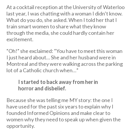
At a cocktail reception at the University of Waterloo
last year, I was chatting with a woman I didn’t know.
What do you do, she asked. When I told her that I
train smart women to share what they know
through the media, she could hardly contain her
excitement.
“Oh!” she exclaimed: “You have to meet this woman
I just heard about… She and her husband were in
Montreal and they were walking across the parking
lot of a Catholic church when…”
I started to back away from her in
horror and disbelief.
Because she was telling me MY story: the one I
have used for the past six years to explain why I
founded Informed Opinions and make clear to
women why they need to speak up when given the
opportunity.