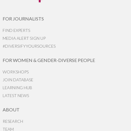
FOR JOURNALISTS
FIND EXPERTS
MEDIA ALERT SIGN UP
#DIVERSIFYYOURSOURCES
FOR WOMEN & GENDER-DIVERSE PEOPLE
WORKSHOPS
JOIN DATABASE
LEARNING HUB
LATEST NEWS
ABOUT
RESEARCH
TEAM