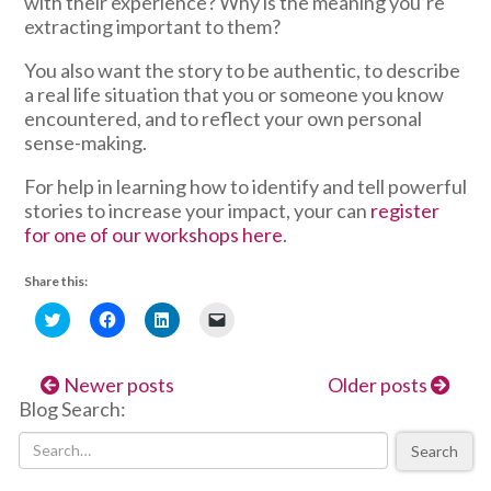
with their experience? Why is the meaning you’re
extracting important to them?
You also want the story to be authentic, to describe
a real life situation that you or someone you know
encountered, and to reflect your own personal
sense-making.
For help in learning how to identify and tell powerful
stories to increase your impact, your can
register
for one of our workshops here
.
Share this:
Click
Click
Click
Click
to
to
to
to
share
share
share
email
on
on
on
a
Twitter
Facebook
LinkedIn
link
Newer posts
Older posts
(Opens
(Opens
(Opens
to
in
in
in
a
Blog Search:
new
new
new
friend
window)
window)
window)
(Opens
in
Search
new
window)