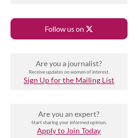
X
Follow us on
Are you a journalist?
Receive updates on women of interest.
Sign Up for the Mailing List
Are you an expert?
Start sharing your informed opinion.
Apply to Join Today