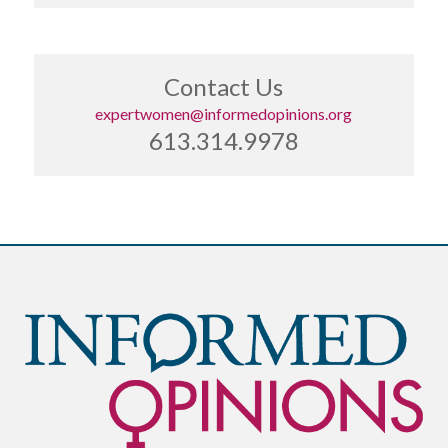
Contact Us
expertwomen@informedopinions.org
613.314.9978