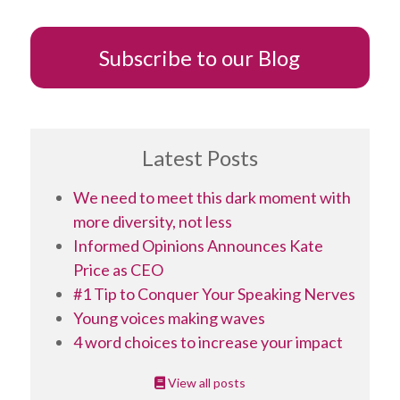
Subscribe to our Blog
Latest Posts
We need to meet this dark moment with
more diversity, not less
Informed Opinions Announces Kate
Price as CEO
#1 Tip to Conquer Your Speaking Nerves
Young voices making waves
4 word choices to increase your impact
View all posts