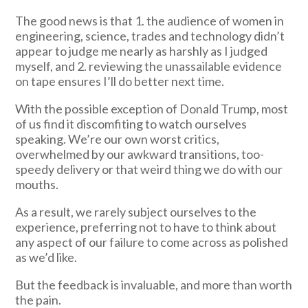
The good news is that 1. the audience of women in
engineering, science, trades and technology didn’t
appear to judge me nearly as harshly as I judged
myself, and 2. reviewing the unassailable evidence
on tape ensures I’ll do better next time.
With the possible exception of Donald Trump, most
of us find it discomfiting to watch ourselves
speaking. We’re our own worst critics,
overwhelmed by our awkward transitions, too-
speedy delivery or that weird thing we do with our
mouths.
As a result, we rarely subject ourselves to the
experience, preferring not to have to think about
any aspect of our failure to come across as polished
as we’d like.
But the feedback is invaluable, and more than worth
the pain.