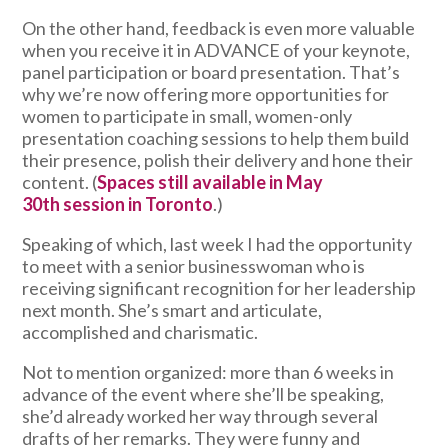
On the other hand, feedback is even more valuable
when you receive it in ADVANCE of your keynote,
panel participation or board presentation. That’s
why we’re now offering more opportunities for
women to participate in small, women-only
presentation coaching sessions to help them build
their presence, polish their delivery and hone their
content. (
Spaces still available in May
30th session in Toronto
.)
Speaking of which, last week I had the opportunity
to meet with a senior businesswoman who is
receiving significant recognition for her leadership
next month. She’s smart and articulate,
accomplished and charismatic.
Not to mention organized: more than 6 weeks in
advance of the event where she’ll be speaking,
she’d already worked her way through several
drafts of her remarks. They were funny and