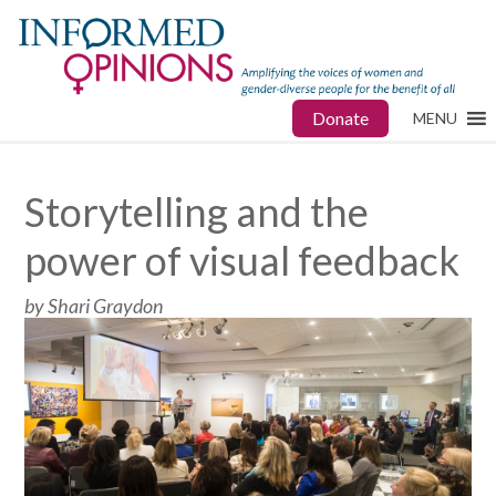
Donate
MENU
Storytelling and the
power of visual feedback
by Shari Graydon