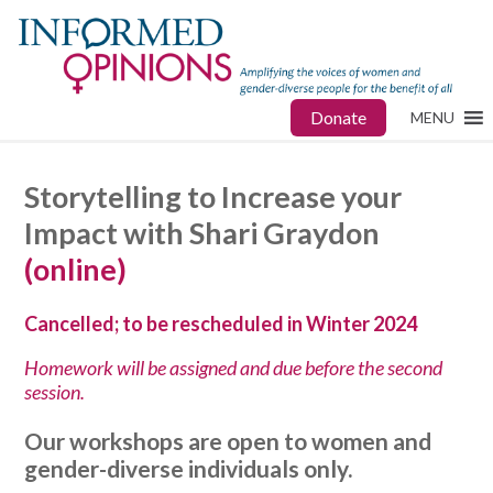
Donate
MENU
Storytelling to Increase your
Impact with Shari Graydon
(online)
Cancelled; to be rescheduled in Winter 2024
Homework will be assigned and due before the second
session.
Our workshops are open to women and
gender-diverse individuals only.