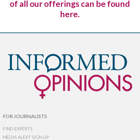
of all our offerings can be found
here.
FOR JOURNALISTS
FIND EXPERTS
MEDIA ALERT SIGN UP