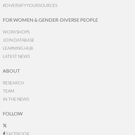
#DIVERSIFYYOURSOURCES
FOR WOMEN & GENDER-DIVERSE PEOPLE
WORKSHOPS
JOIN DATABASE
LEARNING HUB
LATEST NEWS
ABOUT
RESEARCH
TEAM
IN THE NEWS
FOLLOW
FACEBOOK