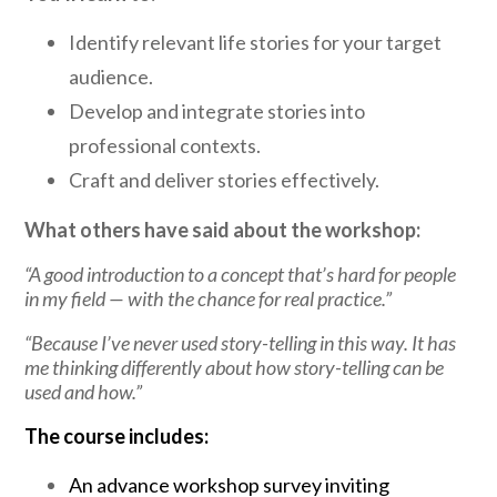
Identify relevant life stories for your target
audience.
Develop and integrate stories into
professional contexts.
Craft and deliver stories effectively.
What others have said about the workshop:
“A good introduction to a concept that’s hard for people
in my field — with the chance for real practice.”
“Because I’ve never used story-telling in this way. It has
me thinking differently about how story-telling can be
used and how.”
The course includes:
An advance workshop survey inviting