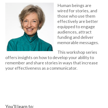
Human beings are
wired for stories, and
those who use them
effectively are better
equipped to engage
audiences, attract
funding and deliver
memorable messages.
This workshop series
offers insights on how to develop your ability to
remember and share stories in ways that increase
your effectiveness as a communicator.
You’ll learn to: