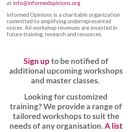
at
info@informedopinions.org
Informed Opinions is a charitable organization
committed to amplifying underrepresented
voices. All workshop revenues are invested in
future training, research and resources.
Sign up
to be notified of
additional upcoming workshops
and master classes.
Looking for customized
training? We provide a range of
tailored workshops to suit the
needs of any organisation.
A list