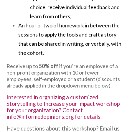
choice, receive individual feedback and
learn from others;
An hour or two of homework in between the
sessions to apply the tools and craft a story
that can be shared in writing, or verbally, with
the cohort.
Receive up to
50% off
if you’re an employee of a
non-profit organization with 10 or fewer
employees, self-employed or a student (discounts
already applied in the dropdown menu below).
Interested in organizing a customized
Storytelling to Increase your Impact workshop
for your organization? Contact
info@informedopinions.org
for details.
Have questions about this workshop? Email us