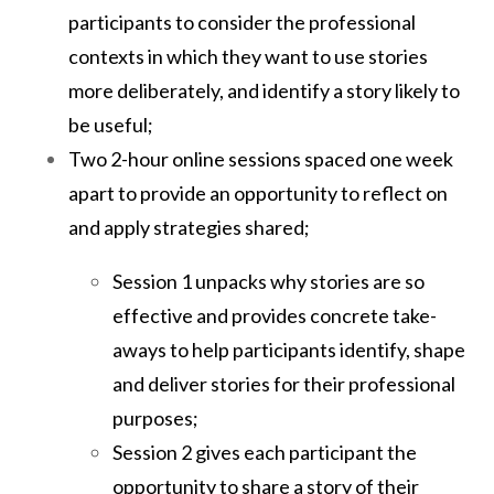
participants to consider the professional
contexts in which they want to use stories
more deliberately, and identify a story likely to
be useful;
Two 2-hour online sessions spaced one week
apart to provide an opportunity to reflect on
and apply strategies shared;
Session 1 unpacks why stories are so
effective and provides concrete take-
aways to help participants identify, shape
and deliver stories for their professional
purposes;
Session 2 gives each participant the
opportunity to share a story of their