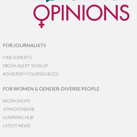
FOR JOURNALISTS
FIND EXPERTS
MEDIA ALERT SIGN UP
#DIVERSIFYYOURSOURCES
FOR WOMEN & GENDER-DIVERSE PEOPLE
WORKSHOPS
JOIN DATABASE
LEARNING HUB
LATEST NEWS