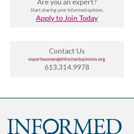
Are you an expert?
Start sharing your informed opinion.
Apply to Join Today
Contact Us
expertwomen@informedopinions.org
613.314.9978