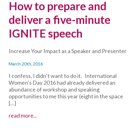
How to prepare and
deliver a five-minute
IGNITE speech
Increase Your Impact as a Speaker and Presenter
March 20th, 2016
I confess, I didn’t want to do it. International
Women’s Day 2016 had already delivered an
abundance of workshop and speaking
opportunities to me this year (eight in the space
[…]
How
read more...
to
prepare
and