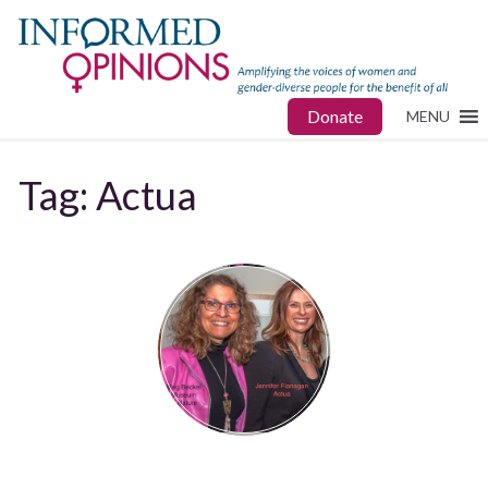
Donate
MENU
Tag:
Actua