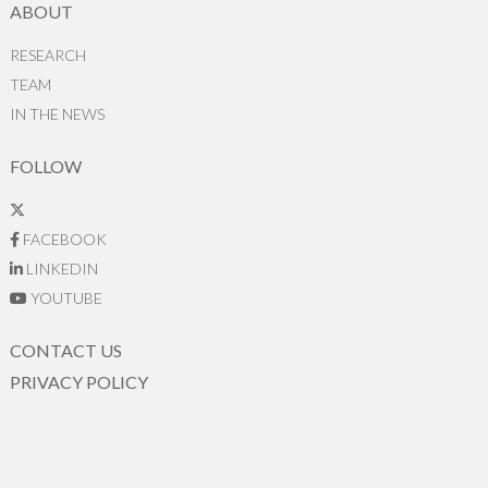
ABOUT
RESEARCH
TEAM
IN THE NEWS
FOLLOW
FACEBOOK
LINKEDIN
YOUTUBE
CONTACT US
PRIVACY POLICY