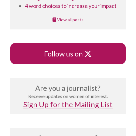
4 word choices to increase your impact
View all posts
X
Follow us on
Are you a journalist?
Receive updates on women of interest.
Sign Up for the Mailing List