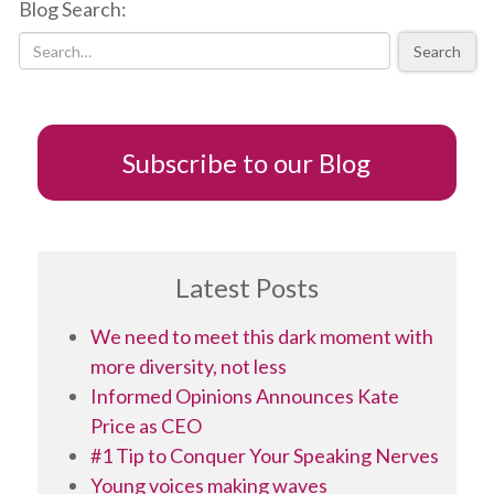
Blog Search:
deliver
a
Search
five-
minute
IGNITE
speech
Subscribe to our Blog
Latest Posts
We need to meet this dark moment with
more diversity, not less
Informed Opinions Announces Kate
Price as CEO
#1 Tip to Conquer Your Speaking Nerves
Young voices making waves