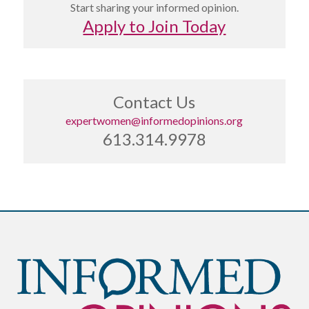
Start sharing your informed opinion.
Apply to Join Today
Contact Us
expertwomen@informedopinions.org
613.314.9978