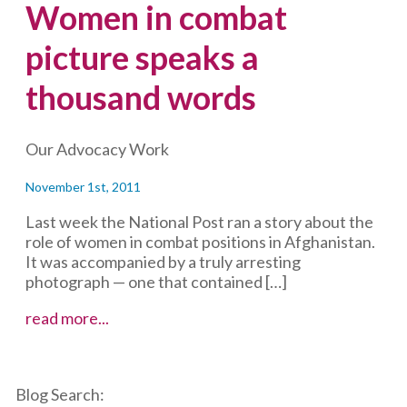
Women in combat
picture speaks a
thousand words
Our Advocacy Work
November 1st, 2011
Last week the National Post ran a story about the
role of women in combat positions in Afghanistan.
It was accompanied by a truly arresting
photograph — one that contained […]
Women
read more...
in
combat
picture
Blog Search:
speaks