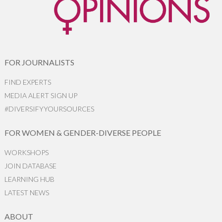
FOR JOURNALISTS
FIND EXPERTS
MEDIA ALERT SIGN UP
#DIVERSIFYYOURSOURCES
FOR WOMEN & GENDER-DIVERSE PEOPLE
WORKSHOPS
JOIN DATABASE
LEARNING HUB
LATEST NEWS
ABOUT