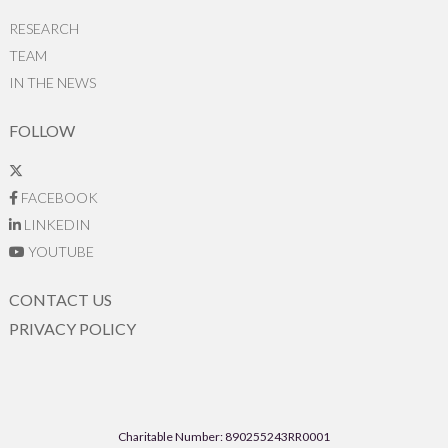
RESEARCH
TEAM
IN THE NEWS
FOLLOW
FACEBOOK
LINKEDIN
YOUTUBE
CONTACT US
PRIVACY POLICY
Charitable Number: 890255243RR0001