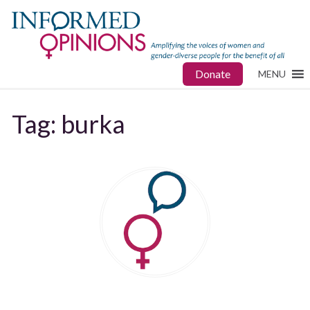
Donate
MENU
Tag:
burka