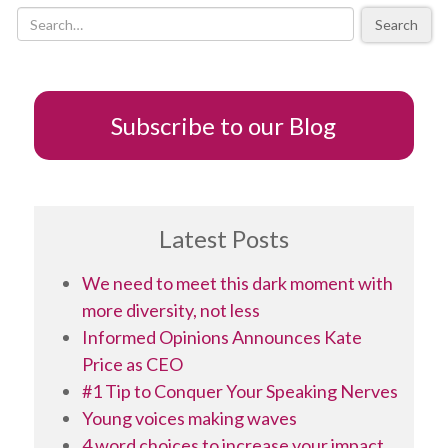
a
Search
thousand
words
Subscribe to our Blog
Latest Posts
We need to meet this dark moment with
more diversity, not less
Informed Opinions Announces Kate
Price as CEO
#1 Tip to Conquer Your Speaking Nerves
Young voices making waves
4 word choices to increase your impact