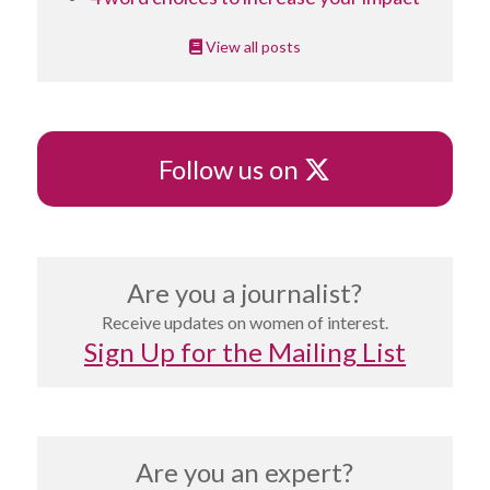
View all posts
X
Follow us on
Are you a journalist?
Receive updates on women of interest.
Sign Up for the Mailing List
Are you an expert?