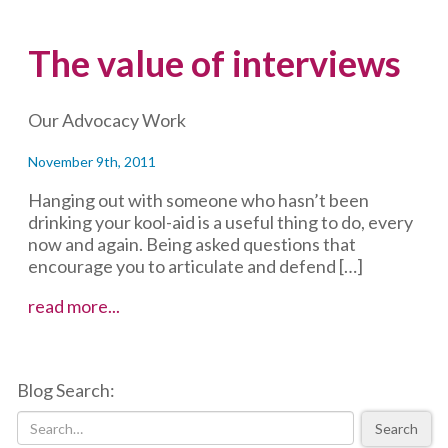
The value of interviews
Our Advocacy Work
November 9th, 2011
Hanging out with someone who hasn’t been
drinking your kool-aid is a useful thing to do, every
now and again. Being asked questions that
encourage you to articulate and defend […]
The
read more...
value
of
interviews
Blog Search:
Search