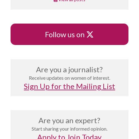
X
Follow us on
Are you a journalist?
Receive updates on women of interest.
Sign Up for the Mailing List
Are you an expert?
Start sharing your informed opinion.
Apply to Join Today