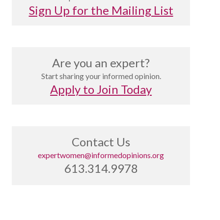
Sign Up for the Mailing List
Are you an expert?
Start sharing your informed opinion.
Apply to Join Today
Contact Us
expertwomen@informedopinions.org
613.314.9978