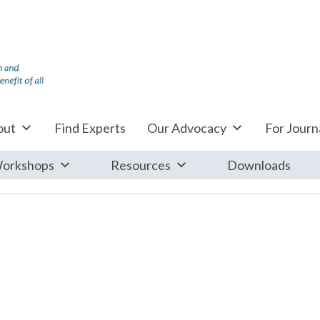
out
Find Experts
Our Advocacy
For Journa
orkshops
Resources
Downloads