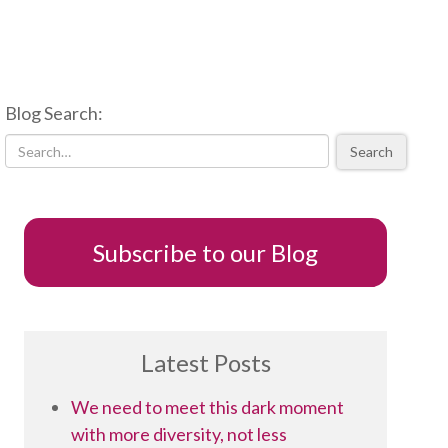
Blog Search:
Search
Subscribe to our Blog
Latest Posts
We need to meet this dark moment
with more diversity, not less