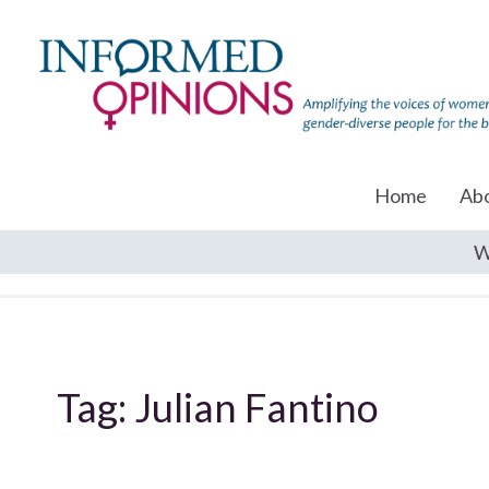
Home
Ab
W
Tag:
Julian Fantino