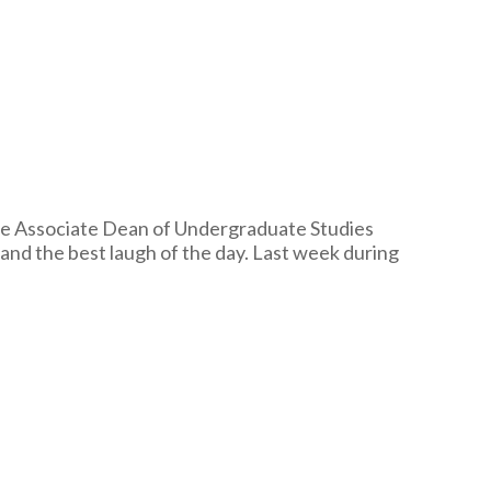
e Associate Dean of Undergraduate Studies
 and the best laugh of the day. Last week during