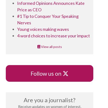
Informed Opinions Announces Kate
Price as CEO
#1 Tip to Conquer Your Speaking
Nerves
Young voices making waves
4 word choices to increase your impact
View all posts
X
Follow us on
Are you a journalist?
Receive updates on women of interest.