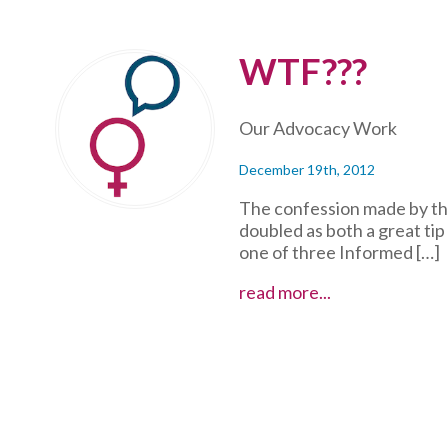
WTF???
Our Advocacy Work
December 19th, 2012
The confession made by th
doubled as both a great tip
one of three Informed […]
WTF???
read more...