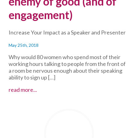
enemy of good (and of
engagement)
Increase Your Impact as a Speaker and Presenter
May 25th, 2018
Why would 80 women who spend most of their
working hours talking to people from the front of
a room be nervous enough about their speaking
ability to sign up […]
Women
read more...
need
to
let
go
of
perfectionism:
it’s