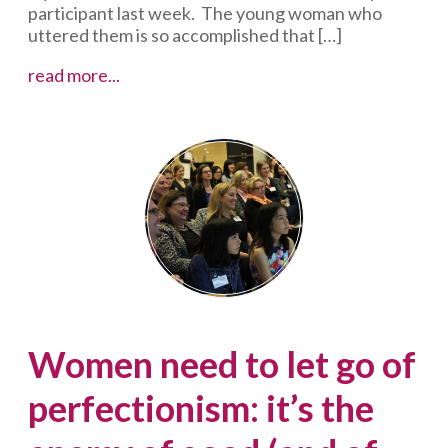
participant last week. The young woman who
uttered them is so accomplished that […]
4
read more...
incentives
to
liberate
you
from
reading
your
speaking
notes
Women need to let go of
perfectionism: it’s the