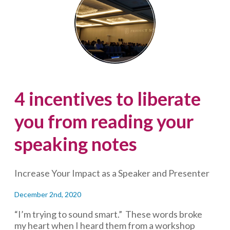
on
speaking
notes
4 incentives to liberate
you from reading your
speaking notes
Increase Your Impact as a Speaker and Presenter
December 2nd, 2020
“I’m trying to sound smart.” These words broke
my heart when I heard them from a workshop