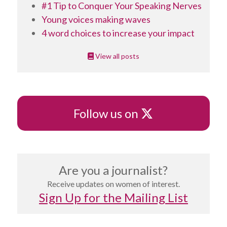
#1 Tip to Conquer Your Speaking Nerves
Young voices making waves
4 word choices to increase your impact
View all posts
X
Follow us on
Are you a journalist?
Receive updates on women of interest.
Sign Up for the Mailing List