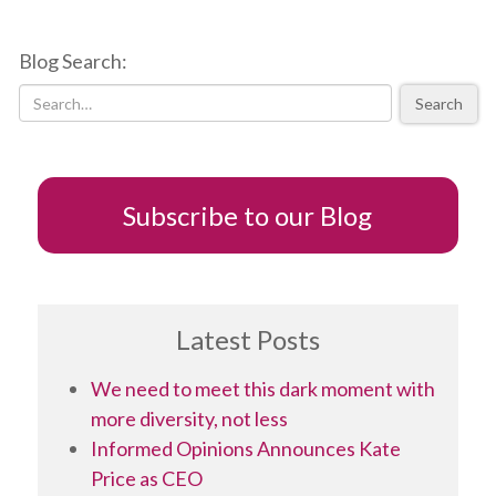
to
developing
Blog Search:
a
successful
Search
TED
talk
Subscribe to our Blog
Latest Posts
We need to meet this dark moment with
more diversity, not less
Informed Opinions Announces Kate
Price as CEO