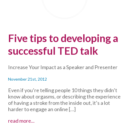
the
enemy
of
good
(and
Five tips to developing a
of
engagement)
successful TED talk
Increase Your Impact as a Speaker and Presenter
November 21st, 2012
Even if you’re telling people 10 things they didn’t
know about orgasms, or describing the experience
of having a stroke from the inside out, it’s a lot
harder to engage an online […]
Five
read more...
tips