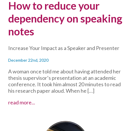
How to reduce your
dependency on speaking
notes
Increase Your Impact as a Speaker and Presenter
December 22nd, 2020
A woman once told me about having attended her
thesis supervisor’s presentation at an academic
conference. It took him almost 20 minutes to read
his research paper aloud. When he […]
How
read more...
to
reduce
your
dependency