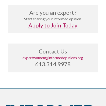
Are you an expert?
Start sharing your informed opinion.
Apply to Join Today
Contact Us
expertwomen@informedopinions.org
613.314.9978