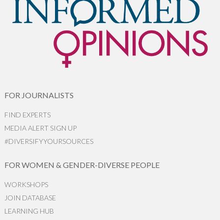
FOR JOURNALISTS
FIND EXPERTS
MEDIA ALERT SIGN UP
#DIVERSIFYYOURSOURCES
FOR WOMEN & GENDER-DIVERSE PEOPLE
WORKSHOPS
JOIN DATABASE
LEARNING HUB