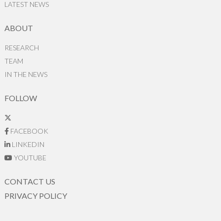
LATEST NEWS
ABOUT
RESEARCH
TEAM
IN THE NEWS
FOLLOW
FACEBOOK
LINKEDIN
YOUTUBE
CONTACT US
PRIVACY POLICY