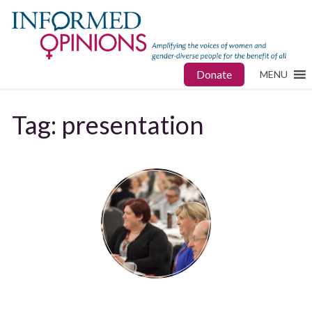
Donate
MENU
Tag:
presentation