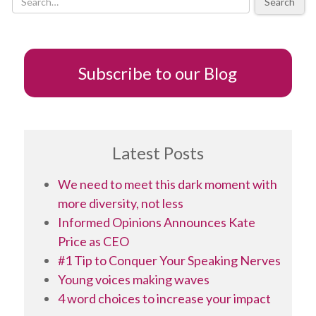
Search
ed
Subscribe to our Blog
Latest Posts
We need to meet this dark moment with
more diversity, not less
Informed Opinions Announces Kate
Price as CEO
#1 Tip to Conquer Your Speaking Nerves
Young voices making waves
4 word choices to increase your impact