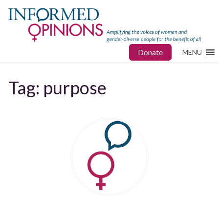
Donate
MENU
Tag:
purpose