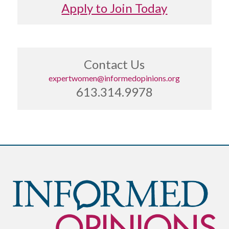
Apply to Join Today
Contact Us
expertwomen@informedopinions.org
613.314.9978