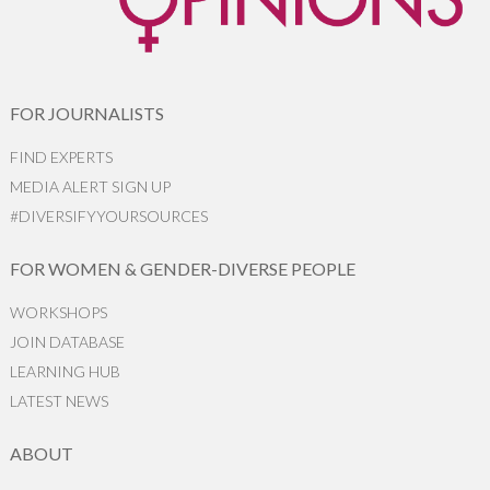
FOR JOURNALISTS
FIND EXPERTS
MEDIA ALERT SIGN UP
#DIVERSIFYYOURSOURCES
FOR WOMEN & GENDER-DIVERSE PEOPLE
WORKSHOPS
JOIN DATABASE
LEARNING HUB
LATEST NEWS
ABOUT