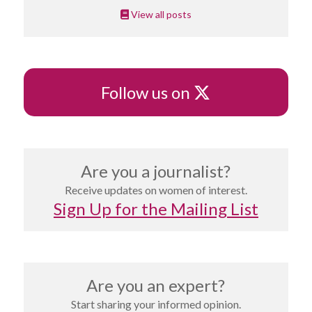
View all posts
X
Follow us on
Are you a journalist?
Receive updates on women of interest.
Sign Up for the Mailing List
Are you an expert?
Start sharing your informed opinion.