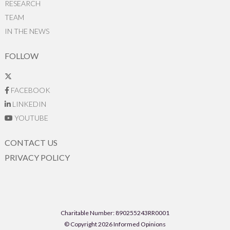
RESEARCH
TEAM
IN THE NEWS
FOLLOW
FACEBOOK
LINKEDIN
YOUTUBE
CONTACT US
PRIVACY POLICY
Charitable Number: 890255243RR0001
© Copyright 2026 Informed Opinions