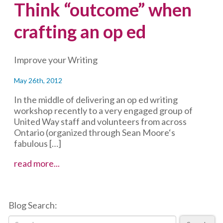
Think “outcome” when
crafting an op ed
Improve your Writing
May 26th, 2012
In the middle of delivering an op ed writing
workshop recently to a very engaged group of
United Way staff and volunteers from across
Ontario (organized through Sean Moore‘s
fabulous […]
Think
read more...
“outcome”
when
crafting
Blog Search:
an
op