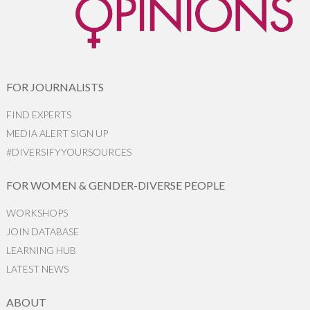
FOR JOURNALISTS
FIND EXPERTS
MEDIA ALERT SIGN UP
#DIVERSIFYYOURSOURCES
FOR WOMEN & GENDER-DIVERSE PEOPLE
WORKSHOPS
JOIN DATABASE
LEARNING HUB
LATEST NEWS
ABOUT