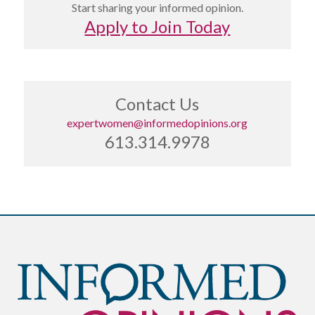
Start sharing your informed opinion.
Apply to Join Today
Contact Us
expertwomen@informedopinions.org
613.314.9978