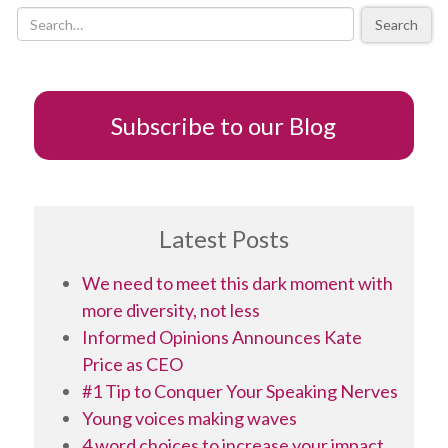
of
Search
scholarly
contribution
Subscribe to our Blog
Latest Posts
We need to meet this dark moment with
more diversity, not less
Informed Opinions Announces Kate
Price as CEO
#1 Tip to Conquer Your Speaking Nerves
Young voices making waves
4 word choices to increase your impact