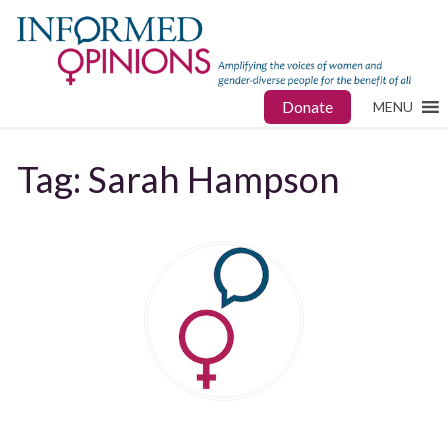
Donate
MENU
Tag:
Sarah Hampson