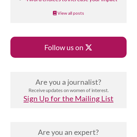
View all posts
X
Follow us on
Are you a journalist?
Receive updates on women of interest.
Sign Up for the Mailing List
Are you an expert?