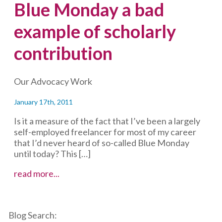
Blue Monday a bad
example of scholarly
contribution
Our Advocacy Work
January 17th, 2011
Is it a measure of the fact that I’ve been a largely
self-employed freelancer for most of my career
that I’d never heard of so-called Blue Monday
until today? This […]
Blue
read more...
Monday
a
bad
Blog Search:
example