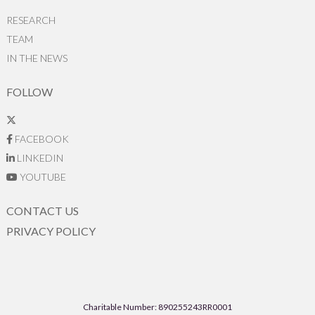
RESEARCH
TEAM
IN THE NEWS
FOLLOW
FACEBOOK
LINKEDIN
YOUTUBE
CONTACT US
PRIVACY POLICY
Charitable Number: 890255243RR0001