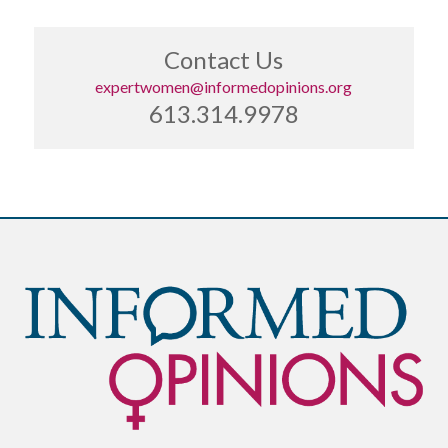
Contact Us
expertwomen@informedopinions.org
613.314.9978