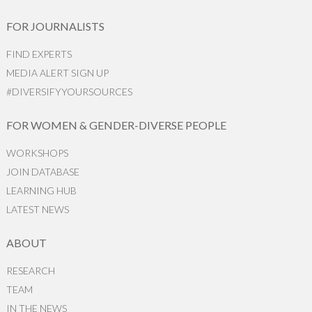
FOR JOURNALISTS
FIND EXPERTS
MEDIA ALERT SIGN UP
#DIVERSIFYYOURSOURCES
FOR WOMEN & GENDER-DIVERSE PEOPLE
WORKSHOPS
JOIN DATABASE
LEARNING HUB
LATEST NEWS
ABOUT
RESEARCH
TEAM
IN THE NEWS