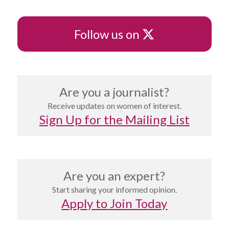
X
Follow us on
Are you a journalist?
Receive updates on women of interest.
Sign Up for the Mailing List
Are you an expert?
Start sharing your informed opinion.
Apply to Join Today