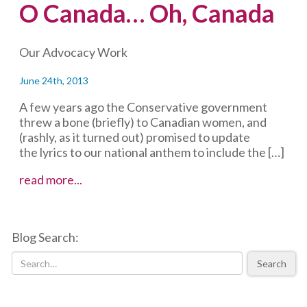
O Canada… Oh, Canada
Our Advocacy Work
June 24th, 2013
A few years ago the Conservative government
threw a bone (briefly) to Canadian women, and
(rashly, as it turned out) promised to update
the lyrics to our national anthem to include the […]
O
read more...
Canada…
Oh,
Canada
Blog Search:
Search