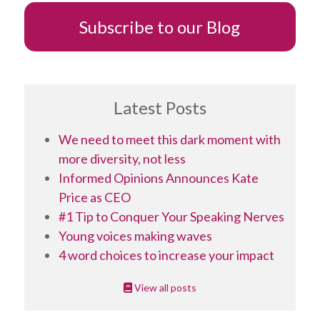
Subscribe to our Blog
Latest Posts
We need to meet this dark moment with
more diversity, not less
Informed Opinions Announces Kate
Price as CEO
#1 Tip to Conquer Your Speaking Nerves
Young voices making waves
4 word choices to increase your impact
View all posts