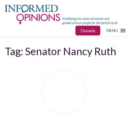
Donate
MENU
Tag:
Senator Nancy Ruth