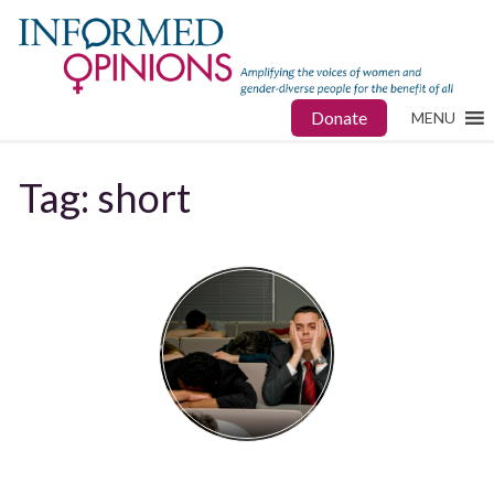
Donate
MENU
Tag:
short