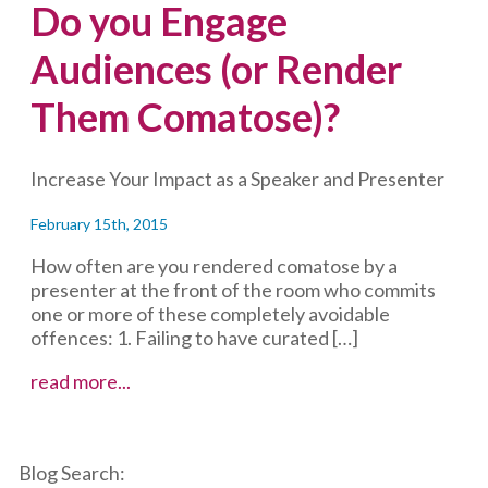
Do you Engage
Audiences (or Render
Them Comatose)?
Increase Your Impact as a Speaker and Presenter
February 15th, 2015
How often are you rendered comatose by a
presenter at the front of the room who commits
one or more of these completely avoidable
offences: 1. Failing to have curated […]
Do
read more...
you
Engage
Audiences
Blog Search:
(or