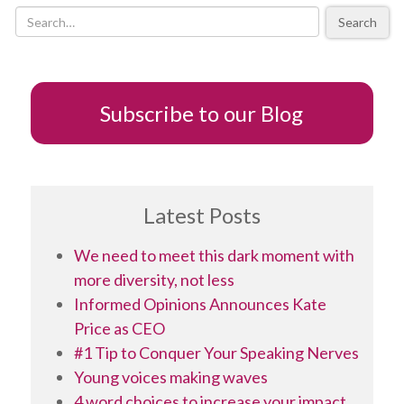
Render
Search
Them
Comatose)?
Subscribe to our Blog
Latest Posts
We need to meet this dark moment with
more diversity, not less
Informed Opinions Announces Kate
Price as CEO
#1 Tip to Conquer Your Speaking Nerves
Young voices making waves
4 word choices to increase your impact