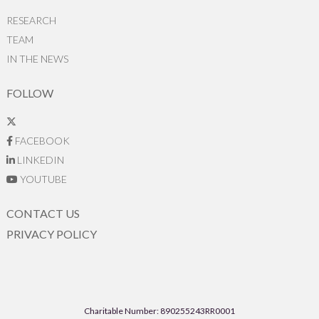
RESEARCH
TEAM
IN THE NEWS
FOLLOW
FACEBOOK
LINKEDIN
YOUTUBE
CONTACT US
PRIVACY POLICY
Charitable Number: 890255243RR0001