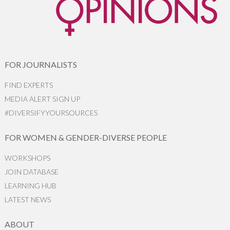
FOR JOURNALISTS
FIND EXPERTS
MEDIA ALERT SIGN UP
#DIVERSIFYYOURSOURCES
FOR WOMEN & GENDER-DIVERSE PEOPLE
WORKSHOPS
JOIN DATABASE
LEARNING HUB
LATEST NEWS
ABOUT