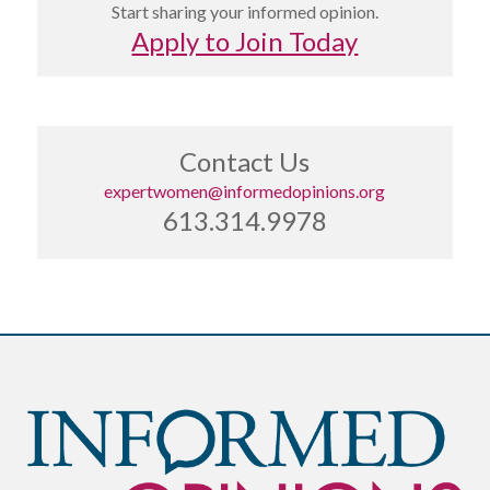
Start sharing your informed opinion.
Apply to Join Today
Contact Us
expertwomen@informedopinions.org
613.314.9978