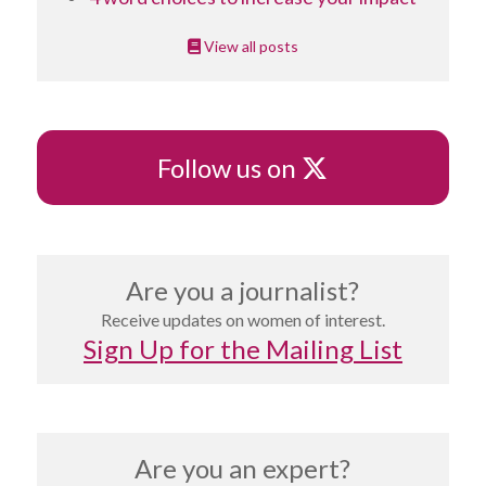
View all posts
X
Follow us on
Are you a journalist?
Receive updates on women of interest.
Sign Up for the Mailing List
Are you an expert?