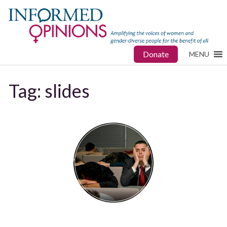
Donate
MENU
Tag:
slides