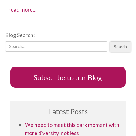
Five
read more...
tips
to
developing
Blog Search:
a
successful
Search
TED
talk
Subscribe to our Blog
Latest Posts
We need to meet this dark moment with
more diversity, not less