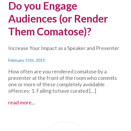
Do you Engage
Audiences (or Render
Them Comatose)?
Increase Your Impact as a Speaker and Presenter
February 15th, 2015
How often are you rendered comatose by a
presenter at the front of the room who commits
one or more of these completely avoidable
offences: 1. Failing to have curated […]
Do
read more...
you
Engage
Audiences
(or