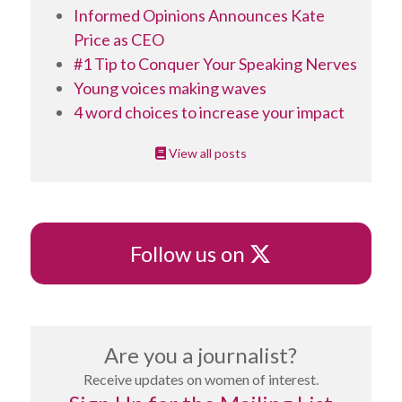
Informed Opinions Announces Kate
Price as CEO
#1 Tip to Conquer Your Speaking Nerves
Young voices making waves
4 word choices to increase your impact
View all posts
X
Follow us on
Are you a journalist?
Receive updates on women of interest.