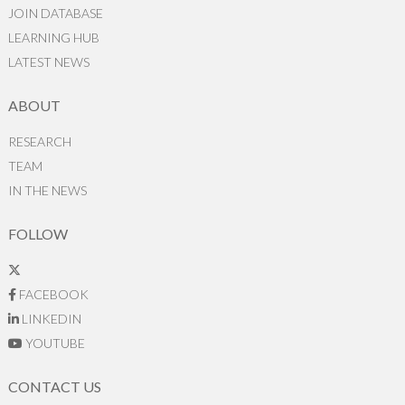
JOIN DATABASE
LEARNING HUB
LATEST NEWS
ABOUT
RESEARCH
TEAM
IN THE NEWS
FOLLOW
FACEBOOK
LINKEDIN
YOUTUBE
CONTACT US