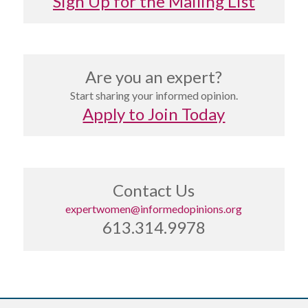
Sign Up for the Mailing List
Are you an expert?
Start sharing your informed opinion.
Apply to Join Today
Contact Us
expertwomen@informedopinions.org
613.314.9978