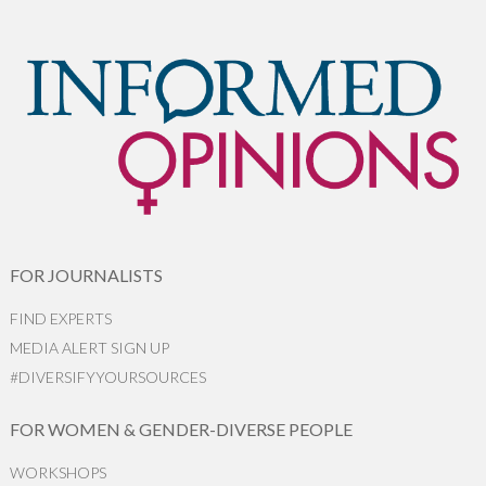
FOR JOURNALISTS
FIND EXPERTS
MEDIA ALERT SIGN UP
#DIVERSIFYYOURSOURCES
FOR WOMEN & GENDER-DIVERSE PEOPLE
WORKSHOPS