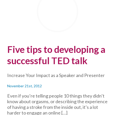
Render
Them
Comatose)?
Five tips to developing a
successful TED talk
Increase Your Impact as a Speaker and Presenter
November 21st, 2012
Even if you’re telling people 10 things they didn’t
know about orgasms, or describing the experience
of having a stroke from the inside out, it’s a lot
harder to engage an online […]