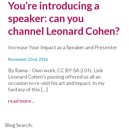
You’re introducing a
speaker: can you
channel Leonard Cohen?
Increase Your Impact as a Speaker and Presenter
November 22nd, 2016
By Rama – Own work, CC BY-SA 2.0 fr, Link
Leonard Cohen’s passing offered us all an
occasion to re-visit his art and impact. In my
fantasy of this […]
You’re
read more...
introducing
a
speaker:
Blog Search:
can