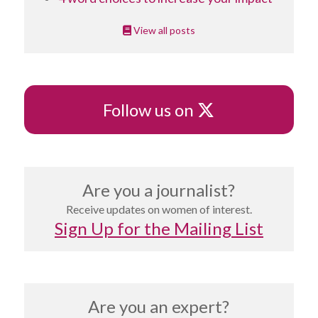
View all posts
X
Follow us on
Are you a journalist?
Receive updates on women of interest.
Sign Up for the Mailing List
Are you an expert?