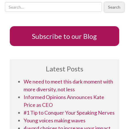
you
Search
channel
Leonard
Cohen?
Subscribe to our Blog
Latest Posts
We need to meet this dark moment with
more diversity, not less
Informed Opinions Announces Kate
Price as CEO
#1 Tip to Conquer Your Speaking Nerves
Young voices making waves
4 word choices to increase your impact