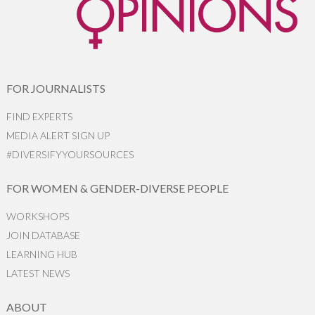
FOR JOURNALISTS
FIND EXPERTS
MEDIA ALERT SIGN UP
#DIVERSIFYYOURSOURCES
FOR WOMEN & GENDER-DIVERSE PEOPLE
WORKSHOPS
JOIN DATABASE
LEARNING HUB
LATEST NEWS
ABOUT