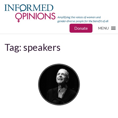
Donate
MENU
Tag:
speakers