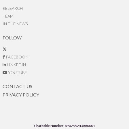
RESEARCH
TEAM
IN THE NEWS
FOLLOW
FACEBOOK
LINKEDIN
YOUTUBE
CONTACT US
PRIVACY POLICY
Charitable Number: 890255243RR0001