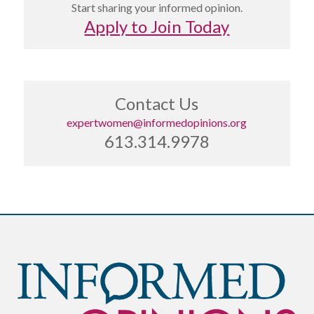
Start sharing your informed opinion.
Apply to Join Today
Contact Us
expertwomen@informedopinions.org
613.314.9978