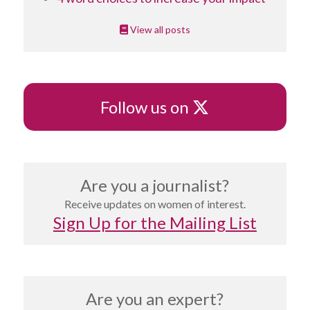
View all posts
X
Follow us on
Are you a journalist?
Receive updates on women of interest.
Sign Up for the Mailing List
Are you an expert?