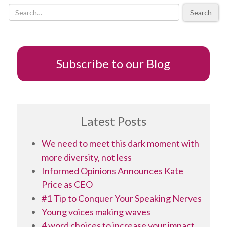
useful
Search
to
focus
on
your
feelings
Subscribe to our Blog
Latest Posts
We need to meet this dark moment with
more diversity, not less
Informed Opinions Announces Kate
Price as CEO
#1 Tip to Conquer Your Speaking Nerves
Young voices making waves
4 word choices to increase your impact