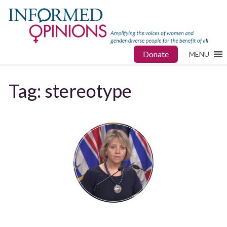
Donate
MENU
Tag:
stereotype