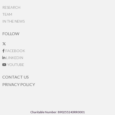
RESEARCH
TEAM
IN THE NEWS
FOLLOW
FACEBOOK
LINKEDIN
YOUTUBE
CONTACT US
PRIVACY POLICY
Charitable Number: 890255243RR0001