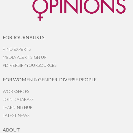
FOR JOURNALISTS
FIND EXPERTS
MEDIA ALERT SIGN UP
#DIVERSIFYYOURSOURCES
FOR WOMEN & GENDER-DIVERSE PEOPLE
WORKSHOPS
JOIN DATABASE
LEARNING HUB
LATEST NEWS
ABOUT