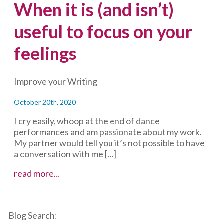
When it is (and isn’t)
useful to focus on your
feelings
Improve your Writing
October 20th, 2020
I cry easily, whoop at the end of dance
performances and am passionate about my work.
My partner would tell you it’s not possible to have
a conversation with me […]
When
read more...
it
is
(and
Blog Search:
isn’t)