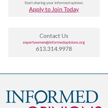
Start sharing your informed opinion.
Apply to Join Today
Contact Us
expertwomen@informedopinions.org
613.314.9978