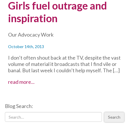
Girls fuel outrage and
inspiration
Our Advocacy Work
October 14th, 2013
I don’t often shout back at the TV, despite the vast
volume of material it broadcasts that I find vile or
banal. But last week I couldn’t help myself. The […]
Girls
read more...
fuel
outrage
and
Blog Search:
inspiration
Search