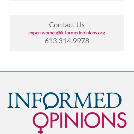
Contact Us
expertwomen@informedopinions.org
613.314.9978