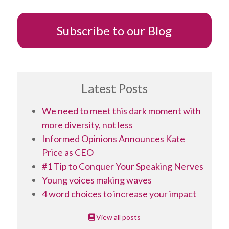
Subscribe to our Blog
Latest Posts
We need to meet this dark moment with
more diversity, not less
Informed Opinions Announces Kate
Price as CEO
#1 Tip to Conquer Your Speaking Nerves
Young voices making waves
4 word choices to increase your impact
View all posts