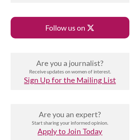
X
Follow us on
Are you a journalist?
Receive updates on women of interest.
Sign Up for the Mailing List
Are you an expert?
Start sharing your informed opinion.
Apply to Join Today