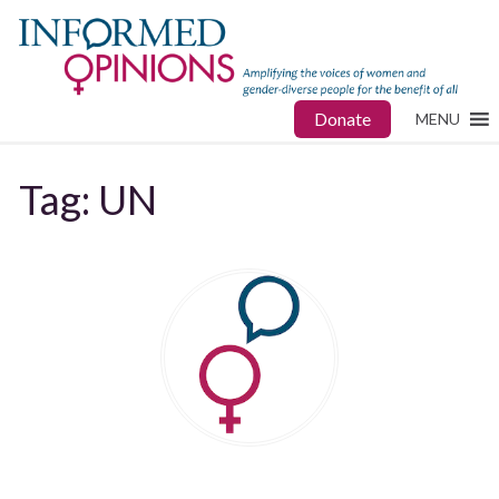
Donate
MENU
Tag:
UN