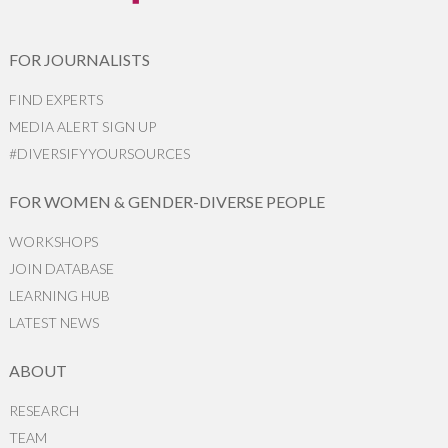
FOR JOURNALISTS
FIND EXPERTS
MEDIA ALERT SIGN UP
#DIVERSIFYYOURSOURCES
FOR WOMEN & GENDER-DIVERSE PEOPLE
WORKSHOPS
JOIN DATABASE
LEARNING HUB
LATEST NEWS
ABOUT
RESEARCH
TEAM