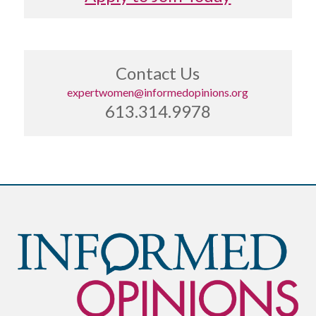
Contact Us
expertwomen@informedopinions.org
613.314.9978