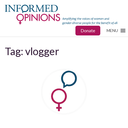
Donate
MENU
Tag:
vlogger