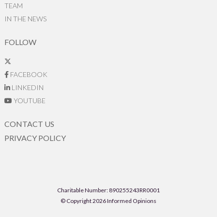
TEAM
IN THE NEWS
FOLLOW
FACEBOOK
LINKEDIN
YOUTUBE
CONTACT US
PRIVACY POLICY
Charitable Number: 890255243RR0001
© Copyright 2026 Informed Opinions