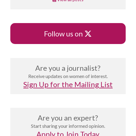
X
Follow us on
Are you a journalist?
Receive updates on women of interest.
Sign Up for the Mailing List
Are you an expert?
Start sharing your informed opinion.
Apply to Join Today