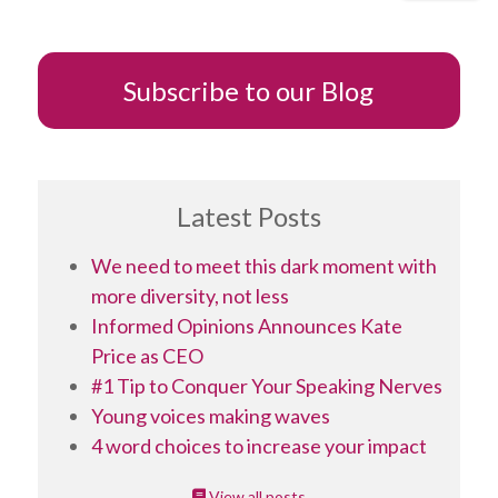
Subscribe to our Blog
Latest Posts
We need to meet this dark moment with
more diversity, not less
Informed Opinions Announces Kate
Price as CEO
#1 Tip to Conquer Your Speaking Nerves
Young voices making waves
4 word choices to increase your impact
View all posts