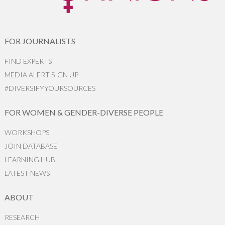
FOR JOURNALISTS
FIND EXPERTS
MEDIA ALERT SIGN UP
#DIVERSIFYYOURSOURCES
FOR WOMEN & GENDER-DIVERSE PEOPLE
WORKSHOPS
JOIN DATABASE
LEARNING HUB
LATEST NEWS
ABOUT
RESEARCH