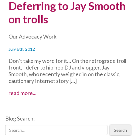
Deferring to Jay Smooth
on trolls
Our Advocacy Work
July 6th, 2012
Don’t take my word for it… On the retrograde troll
front, I defer to hip hop DJ and vlogger, Jay
Smooth, who recently weighed in on the classic,
cautionary Internet story […]
Deferring
read more...
to
Jay
Smooth
Blog Search:
on
trolls
Search