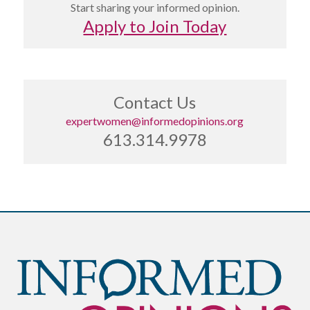
Start sharing your informed opinion.
Apply to Join Today
Contact Us
expertwomen@informedopinions.org
613.314.9978