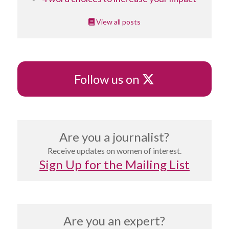
View all posts
X
Follow us on
Are you a journalist?
Receive updates on women of interest.
Sign Up for the Mailing List
Are you an expert?