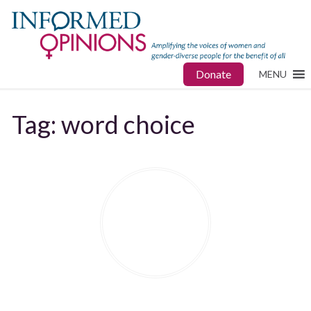
Donate
MENU
Tag:
word choice