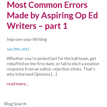
Most Common Errors
Made by Aspiring Op Ed
Writers – part 1
Improve your Writing
July 29th, 2012
Whether you’re picked last for the ball team, get
rebuffed on the first date, or fail to elicit a positive
response from an editor, rejection stinks. That’s
why Informed Opinions […]
Most
read more...
Common
Errors
Made
Blog Search:
by