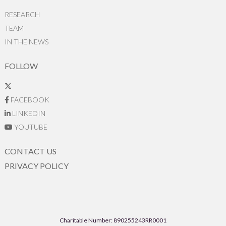
RESEARCH
TEAM
IN THE NEWS
FOLLOW
FACEBOOK
LINKEDIN
YOUTUBE
CONTACT US
PRIVACY POLICY
Charitable Number: 890255243RR0001