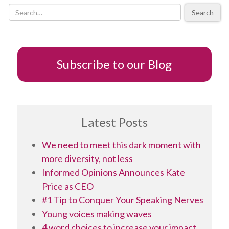
Aspiring
Search
Op
Ed
Writers
–
part
Subscribe to our Blog
1
Latest Posts
We need to meet this dark moment with
more diversity, not less
Informed Opinions Announces Kate
Price as CEO
#1 Tip to Conquer Your Speaking Nerves
Young voices making waves
4 word choices to increase your impact