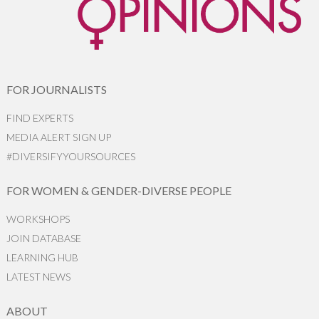
FOR JOURNALISTS
FIND EXPERTS
MEDIA ALERT SIGN UP
#DIVERSIFYYOURSOURCES
FOR WOMEN & GENDER-DIVERSE PEOPLE
WORKSHOPS
JOIN DATABASE
LEARNING HUB
LATEST NEWS
ABOUT