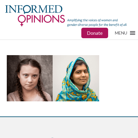
Donate
MENU