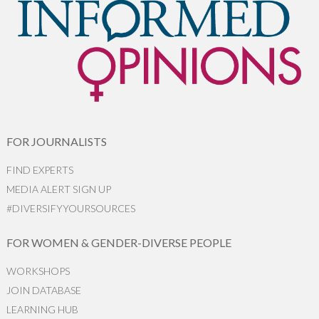
FOR JOURNALISTS
FIND EXPERTS
MEDIA ALERT SIGN UP
#DIVERSIFYYOURSOURCES
FOR WOMEN & GENDER-DIVERSE PEOPLE
WORKSHOPS
JOIN DATABASE
LEARNING HUB