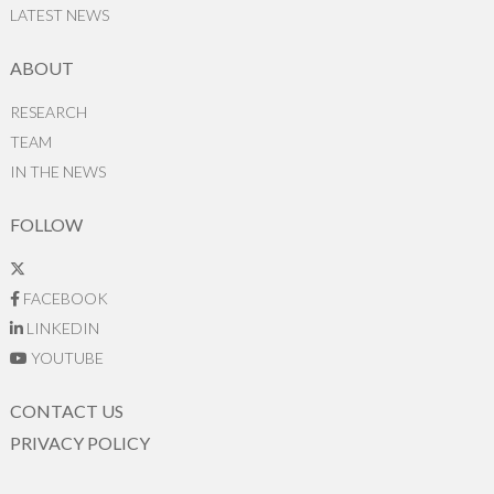
LATEST NEWS
ABOUT
RESEARCH
TEAM
IN THE NEWS
FOLLOW
FACEBOOK
LINKEDIN
YOUTUBE
CONTACT US
PRIVACY POLICY