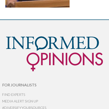
FOR JOURNALISTS
FIND EXPERTS
MEDIA ALERT SIGN UP
#DIVERSIFYYOURSOURCES