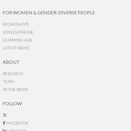
FOR WOMEN & GENDER-DIVERSE PEOPLE
WORKSHOPS
JOIN DATABASE
LEARNING HUB
LATEST NEWS
ABOUT
RESEARCH
TEAM
IN THE NEWS
FOLLOW
FACEBOOK
LINKEDIN