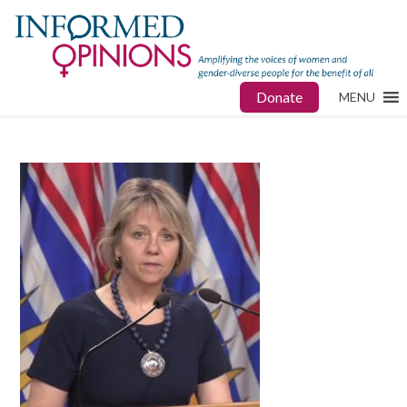
Donate
MENU