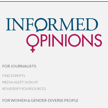
FOR JOURNALISTS
FIND EXPERTS
MEDIA ALERT SIGN UP
#DIVERSIFYYOURSOURCES
FOR WOMEN & GENDER-DIVERSE PEOPLE