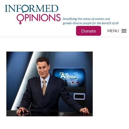
Donate
MENU