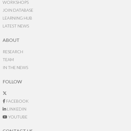
WORKSHOPS
JOIN DATABASE
LEARNING HUB
LATEST NEWS
ABOUT
RESEARCH
TEAM
IN THE NEWS
FOLLOW
FACEBOOK
LINKEDIN
YOUTUBE
CONTACT US