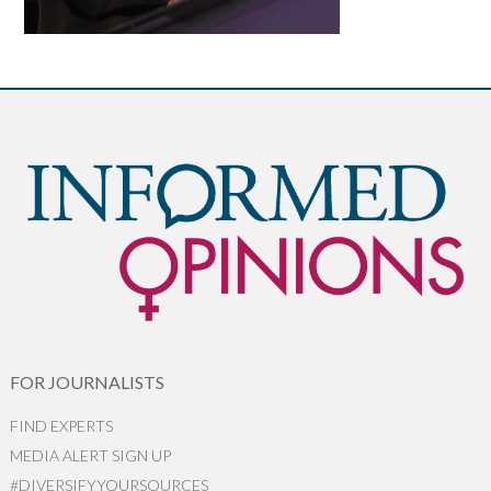
FOR JOURNALISTS
FIND EXPERTS
MEDIA ALERT SIGN UP
#DIVERSIFYYOURSOURCES