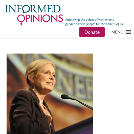
Donate
MENU