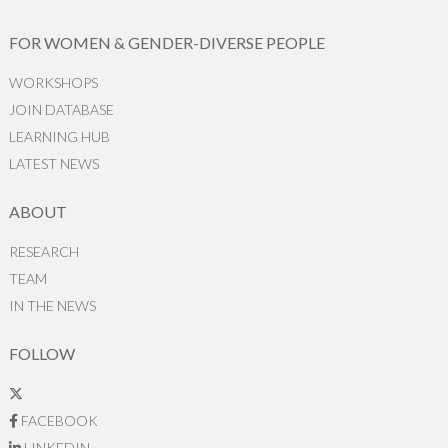
FOR WOMEN & GENDER-DIVERSE PEOPLE
WORKSHOPS
JOIN DATABASE
LEARNING HUB
LATEST NEWS
ABOUT
RESEARCH
TEAM
IN THE NEWS
FOLLOW
FACEBOOK
LINKEDIN