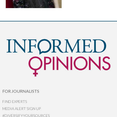
FOR JOURNALISTS
FIND EXPERTS
MEDIA ALERT SIGN UP
#DIVERSIFYYOURSOURCES