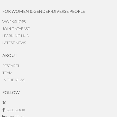
FOR WOMEN & GENDER-DIVERSE PEOPLE
WORKSHOPS
JOIN DATABASE
LEARNING HUB
LATEST NEWS
ABOUT
RESEARCH
TEAM
IN THE NEWS
FOLLOW
FACEBOOK
LINKEDIN