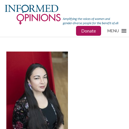
Donate
MENU