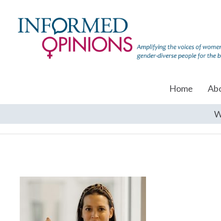
Home
Ab
W