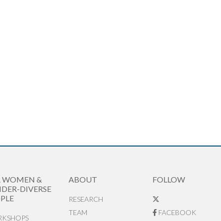
R WOMEN &
ABOUT
FOLLOW
DER-DIVERSE
PLE
RESEARCH
TEAM
FACEBOOK
KSHOPS