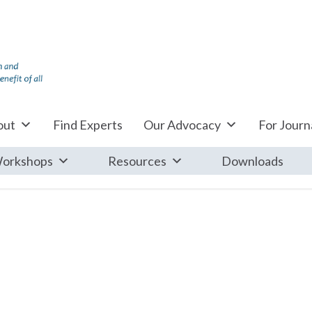
out
Find Experts
Our Advocacy
For Journa
orkshops
Resources
Downloads