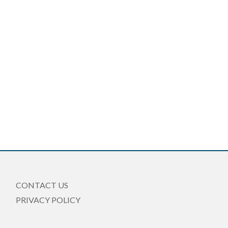
CONTACT US
PRIVACY POLICY