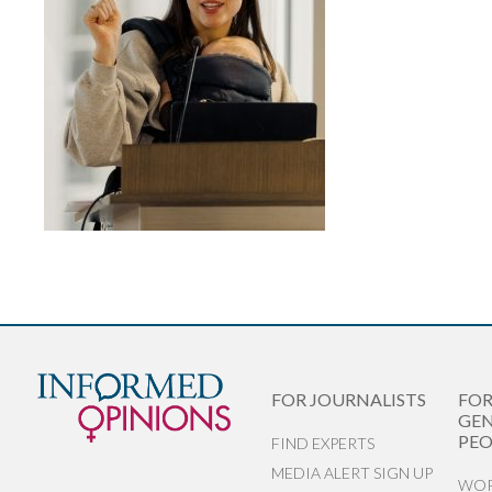
FOR JOURNALISTS
FO
GEN
PEO
FIND EXPERTS
MEDIA ALERT SIGN UP
WOR