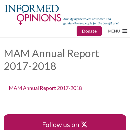
Donate
MENU
MAM Annual Report
2017-2018
MAM Annual Report 2017-2018
X
Follow us on