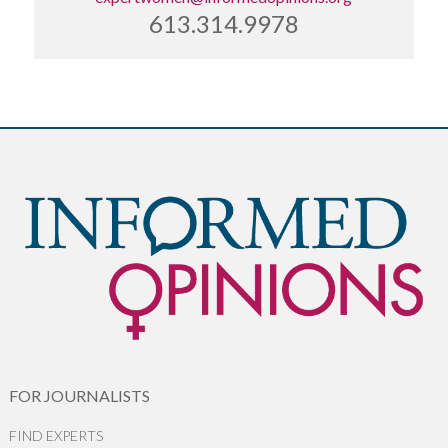
613.314.9978
FOR JOURNALISTS
FIND EXPERTS