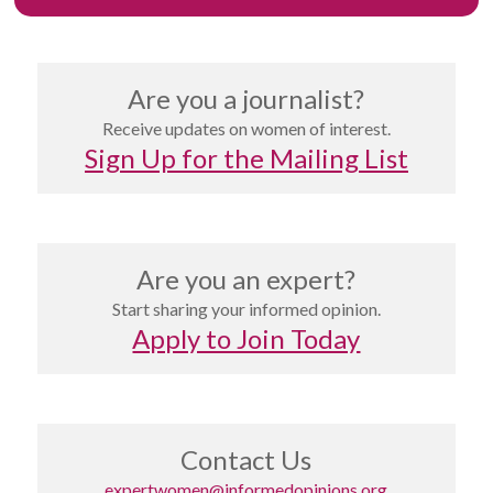
Are you a journalist?
Receive updates on women of interest.
Sign Up for the Mailing List
Are you an expert?
Start sharing your informed opinion.
Apply to Join Today
Contact Us
expertwomen@informedopinions.org