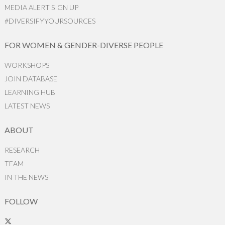
MEDIA ALERT SIGN UP
#DIVERSIFYYOURSOURCES
FOR WOMEN & GENDER-DIVERSE PEOPLE
WORKSHOPS
JOIN DATABASE
LEARNING HUB
LATEST NEWS
ABOUT
RESEARCH
TEAM
IN THE NEWS
FOLLOW