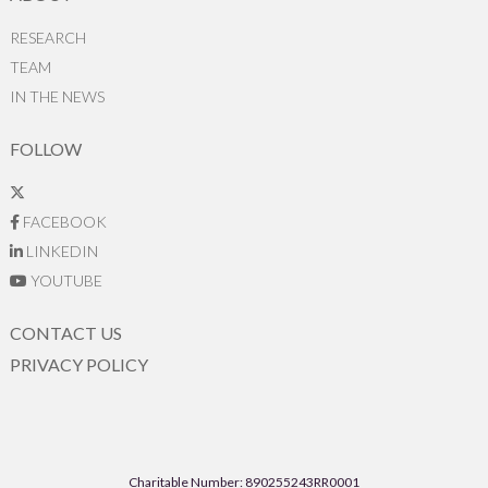
RESEARCH
TEAM
IN THE NEWS
FOLLOW
FACEBOOK
LINKEDIN
YOUTUBE
CONTACT US
PRIVACY POLICY
Charitable Number: 890255243RR0001