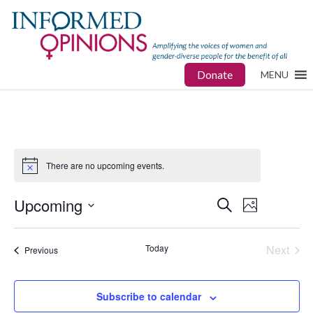
Donate
MENU
There are no upcoming events.
Upcoming
Events
Event
Search
Photo
Views
Select
Search
date.
Navigat
Today
Next
Events
Previous
and
Events
Views
Subscribe to calendar
Navigatio