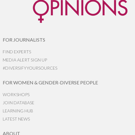
FOR JOURNALISTS
FIND EXPERTS
MEDIA ALERT SIGN UP
#DIVERSIFYYOURSOURCES
FOR WOMEN & GENDER-DIVERSE PEOPLE
WORKSHOPS
JOIN DATABASE
LEARNING HUB
LATEST NEWS
ABOUT