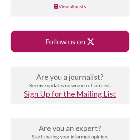
View all posts
X
Follow us on
Are you a journalist?
Receive updates on women of interest.
Sign Up for the Mailing List
Are you an expert?
Start sharing your informed opinion.