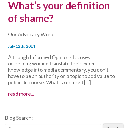
What’s your definition
of shame?
Our Advocacy Work
July 12th, 2014
Although Informed Opinions focuses
on helping women translate their expert
knowledge into media commentary, you don’t
have to be an authority on a topic to add value to
public discourse. What is required […]
What’s
read more...
your
definition
of
Blog Search:
shame?