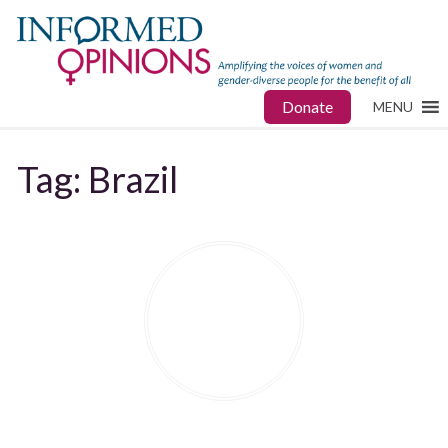
Donate
MENU
Tag:
Brazil