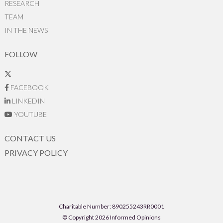
RESEARCH
TEAM
IN THE NEWS
FOLLOW
FACEBOOK
LINKEDIN
YOUTUBE
CONTACT US
PRIVACY POLICY
Charitable Number: 890255243RR0001
© Copyright 2026 Informed Opinions