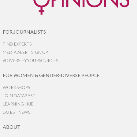
FOR JOURNALISTS
FIND EXPERTS
MEDIA ALERT SIGN UP
#DIVERSIFYYOURSOURCES
FOR WOMEN & GENDER-DIVERSE PEOPLE
WORKSHOPS
JOIN DATABASE
LEARNING HUB
LATEST NEWS
ABOUT