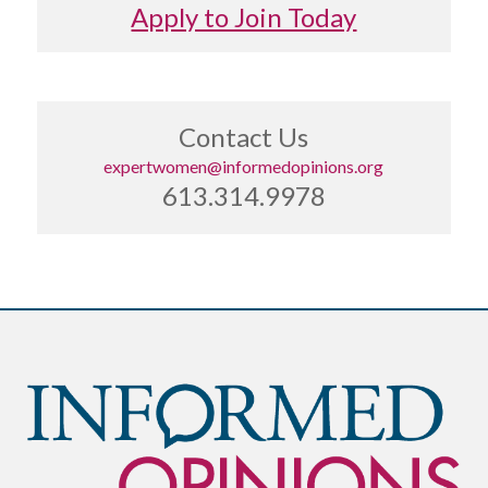
Apply to Join Today
Contact Us
expertwomen@informedopinions.org
613.314.9978