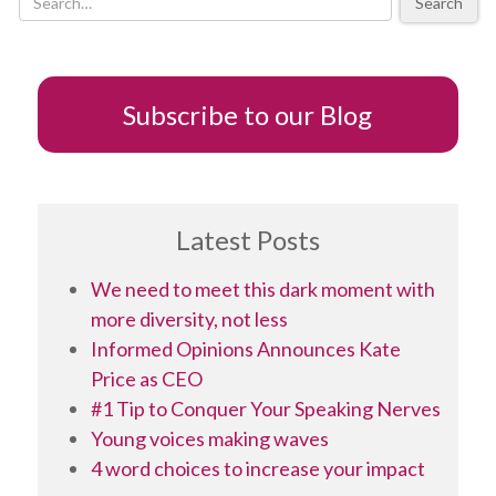
Search
Subscribe to our Blog
Latest Posts
We need to meet this dark moment with
more diversity, not less
Informed Opinions Announces Kate
Price as CEO
#1 Tip to Conquer Your Speaking Nerves
Young voices making waves
4 word choices to increase your impact