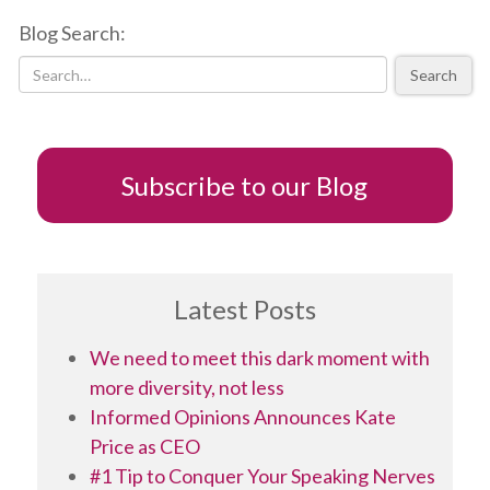
to
Blog Search:
expect
political
Search
parties
to
field
as
many
Subscribe to our Blog
women
candidates
as
men
Latest Posts
We need to meet this dark moment with
more diversity, not less
Informed Opinions Announces Kate
Price as CEO
#1 Tip to Conquer Your Speaking Nerves