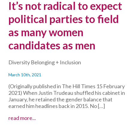
It’s not radical to expect
political parties to field
as many women
candidates as men
Diversity Belonging + Inclusion
March 10th, 2021
(Originally published in The Hill Times 15 February
2021) When Justin Trudeau shuffled his cabinet in
January, he retained the gender balance that
earned him headlines back in 2015. No […]
It’s
read more...
not
radical