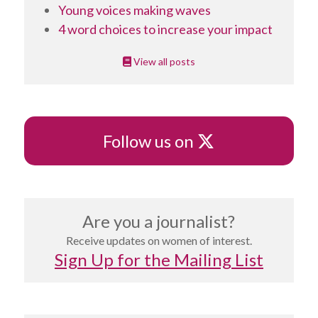
Young voices making waves
4 word choices to increase your impact
View all posts
X
Follow us on
Are you a journalist?
Receive updates on women of interest.
Sign Up for the Mailing List