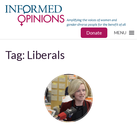
Donate
MENU
Tag:
Liberals