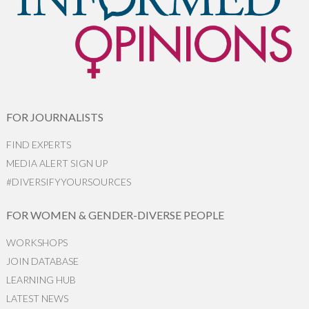
FOR JOURNALISTS
FIND EXPERTS
MEDIA ALERT SIGN UP
#DIVERSIFYYOURSOURCES
FOR WOMEN & GENDER-DIVERSE PEOPLE
WORKSHOPS
JOIN DATABASE
LEARNING HUB
LATEST NEWS