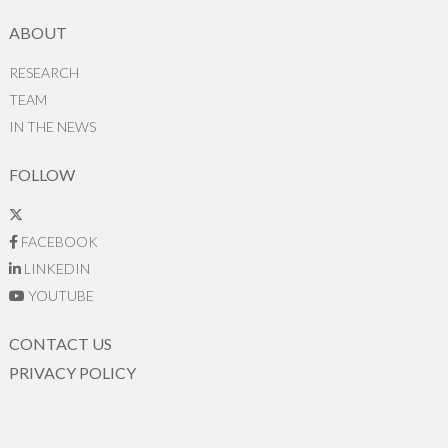
ABOUT
RESEARCH
TEAM
IN THE NEWS
FOLLOW
FACEBOOK
LINKEDIN
YOUTUBE
CONTACT US
PRIVACY POLICY