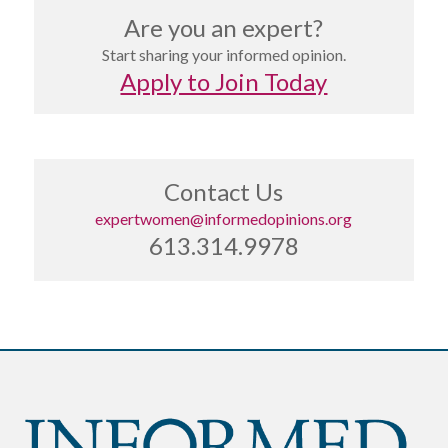
Are you an expert?
Start sharing your informed opinion.
Apply to Join Today
Contact Us
expertwomen@informedopinions.org
613.314.9978