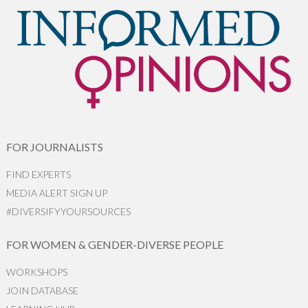
FOR JOURNALISTS
FIND EXPERTS
MEDIA ALERT SIGN UP
#DIVERSIFYYOURSOURCES
FOR WOMEN & GENDER-DIVERSE PEOPLE
WORKSHOPS
JOIN DATABASE