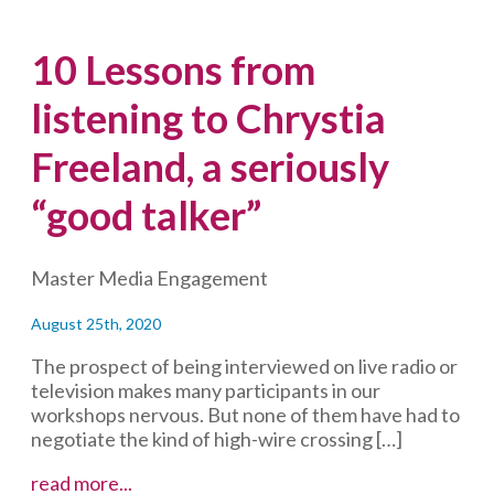
10 Lessons from
listening to Chrystia
Freeland, a seriously
“good talker”
Master Media Engagement
August 25th, 2020
The prospect of being interviewed on live radio or
television makes many participants in our
workshops nervous. But none of them have had to
negotiate the kind of high-wire crossing […]
10
read more...