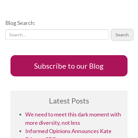
Lessons
from
listening
Blog Search:
to
Chrystia
Search
Freeland,
a
seriously
“good
talker”
Subscribe to our Blog
Latest Posts
We need to meet this dark moment with
more diversity, not less
Informed Opinions Announces Kate