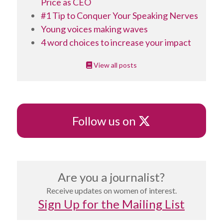
Price as CEO
#1 Tip to Conquer Your Speaking Nerves
Young voices making waves
4 word choices to increase your impact
View all posts
X
Follow us on
Are you a journalist?
Receive updates on women of interest.
Sign Up for the Mailing List