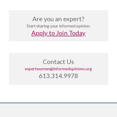
Are you an expert?
Start sharing your informed opinion.
Apply to Join Today
Contact Us
expertwomen@informedopinions.org
613.314.9978