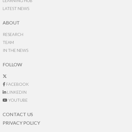
LEARNING HUB
LATEST NEWS
ABOUT
RESEARCH
TEAM
IN THE NEWS
FOLLOW
FACEBOOK
LINKEDIN
YOUTUBE
CONTACT US
PRIVACY POLICY