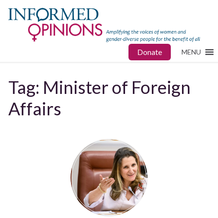
Donate
MENU
Tag:
Minister of Foreign
Affairs